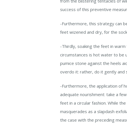
from the blistering tentacles of w
success of this preventive measu
-Furthermore, this strategy can 
feet wizened and dry, for the soc
-Thirdly, soaking the feet in warm
circumstances is hot water to be u
pumice stone against the heels aids
overdo it: rather, do it gently and
-Furthermore, the application of h
adequate nourishment: take a few d
feet in a circular fashion. While th
masquerades as a slapdash exfolian
the case with the preceding measur