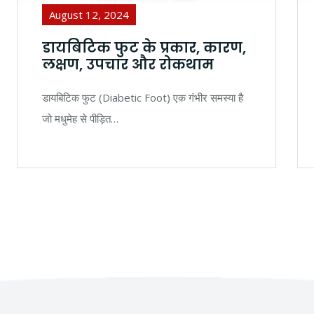
August 12, 2024
डायबिटिक फुट के प्रकार, कारण,
लक्षण, उपचार और रोकथाम
डायबिटिक फुट (Diabetic Foot) एक गंभीर समस्या है
जो मधुमेह से पीड़ित…