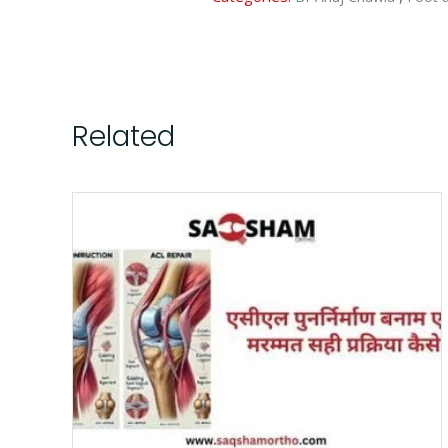
Related