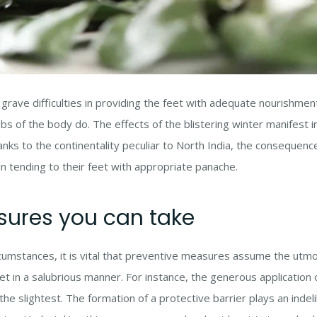
 grave difficulties in providing the feet with adequate nourishme
bs of the body do. The effects of the blistering winter manifest 
nks to the continentality peculiar to North India, the consequenc
in tending to their feet with appropriate panache.
sures you can take
umstances, it is vital that preventive measures assume the utmo
eet in a salubrious manner. For instance, the generous application
e slightest. The formation of a protective barrier plays an indelib