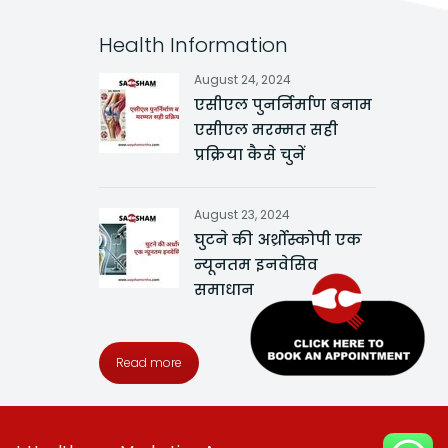
Health Information
August 24, 2024
एसीएल पुनर्निर्माण बनाम
एसीएल मरम्मत सही
प्रक्रिया कैसे चुनें
August 23, 2024
घुटने की अर्थ्रोस्कोपी एक
न्यूनतम इनवेसिव
समाधान
Read more