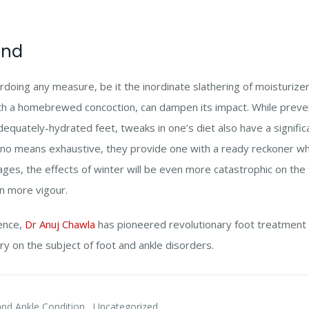
ind
erdoing any measure, be it the inordinate slathering of moisturize
ith a homebrewed concoction, can dampen its impact. While preve
equately-hydrated feet, tweaks in one’s diet also have a significa
o means exhaustive, they provide one with a ready reckoner wh
ges, the effects of winter will be even more catastrophic on the fe
n more vigour.
ience,
Dr Anuj Chawla
has pioneered revolutionary foot treatment
ry on the subject of foot and ankle disorders.
,
nd Ankle Condition
Uncategorized