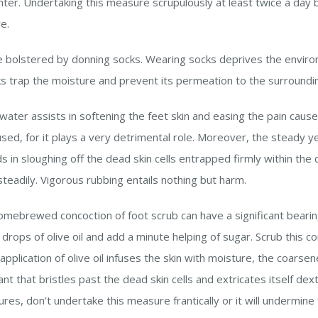
inter. Undertaking this measure scrupulously at least twice a day
re.
be bolstered by donning socks. Wearing socks deprives the envir
ks trap the moisture and prevent its permeation to the surroundi
 water assists in softening the feet skin and easing the pain caus
sed, for it plays a very detrimental role. Moreover, the steady ye
 in sloughing off the dead skin cells entrapped firmly within the 
 steadily. Vigorous rubbing entails nothing but harm.
omebrewed concoction of foot scrub can have a significant bearin
rops of olive oil and add a minute helping of sugar. Scrub this c
e application of olive oil infuses the skin with moisture, the coarse
t that bristles past the dead skin cells and extricates itself dext
es, don’t undertake this measure frantically or it will undermine