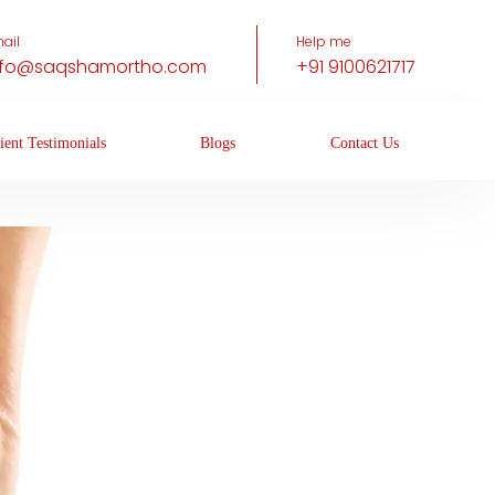
ail
Help me
nfo@saqshamortho.com
+91 9100621717
ient Testimonials
Blogs
Contact Us