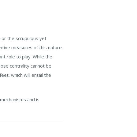
r or the scrupulous yet
ntive measures of this nature
nt role to play. While the
ose centrality cannot be
et, which will entail the
 mechanisms and is