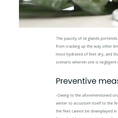
The paucity of oil glands portends
from cracking up the way other lim
most hydrated of feet dry, and tha
scenario wherein one is negligent 
Preventive mea
-Owing to the aforementioned circ
winter to accustom itself to the f
the feet cannot be downplayed in th