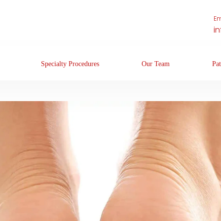
Em
i
Specialty Procedures
Our Team
Pat