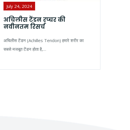
July 24, 2024
Jul
अचिलीस टेंडन रप्चर की
बनि
नवीनतम रिसर्च
और 
अचिलीस टेंडन (Achilles Tendon) हमारे शरीर का
बनियन्
सबसे मजबूत टेंडन होता है,…
रूप स