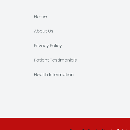
Home
About Us
Privacy Policy
Patient Testimonials
Health Information