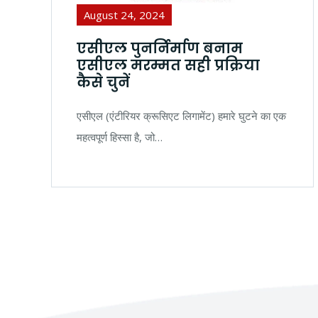
August 24, 2024
एसीएल पुनर्निर्माण बनाम
एसीएल मरम्मत सही प्रक्रिया
कैसे चुनें
एसीएल (एंटीरियर क्रूसिएट लिगामेंट) हमारे घुटने का एक
महत्वपूर्ण हिस्सा है, जो…