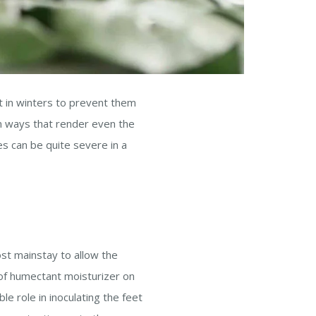
nt in winters to prevent them
in ways that render even the
es can be quite severe in a
st mainstay to allow the
 of humectant moisturizer on
le role in inoculating the feet