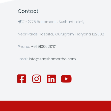
Contact
C1-2775 Basement , Sushant Lok-1,
Near Paras Hospital, Gurugram, Haryana 122002
Phone:
+91 9100621717
Email:
info@saqshamortho.com