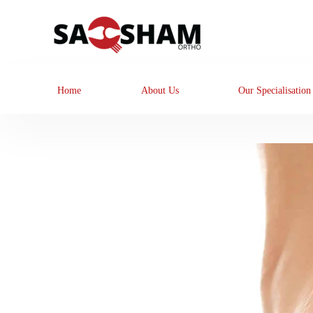
Home
About Us
Our Specialisation