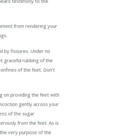
 bears testimony to the
onment from rendering your
ngs.
ed by fissures. Under no
t graceful rubbing of the
confines of the feet. Don’t
g on providing the feet with
oncoction gently across your
ness of the sugar
erously from the feet. As is
 the very purpose of the