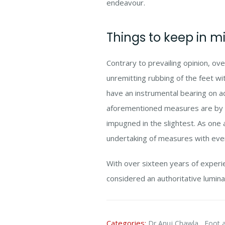
endeavour.
Things to keep in m
Contrary to prevailing opinion, ov
unremitting rubbing of the feet w
have an instrumental bearing on ad
aforementioned measures are by n
impugned in the slightest. As one a
undertaking of measures with eve
With over sixteen years of exper
considered an authoritative lumina
Categories:
,
Dr Anuj Chawla
Foot a