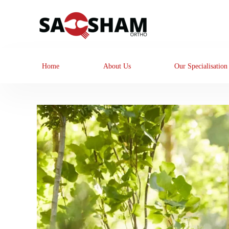
Home
About Us
Our Specialisation