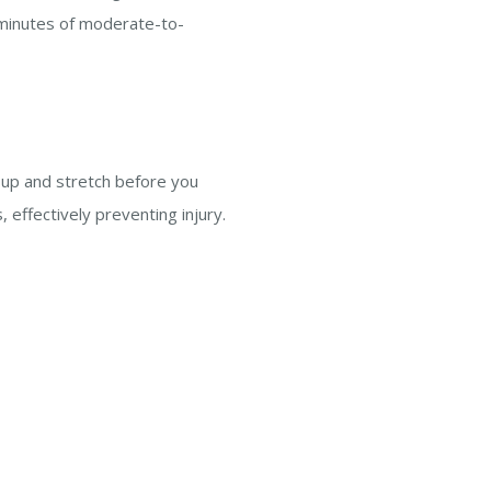
 minutes of moderate-to-
m up and stretch before you
, effectively preventing injury.