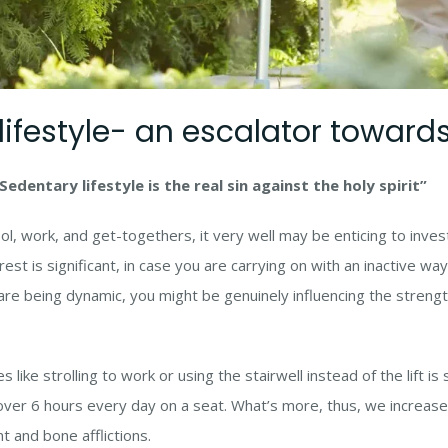
ifestyle- an escalator towards 
Sedentary lifestyle is the real sin against the holy spirit”
ool, work, and get-togethers, it very well may be enticing to inv
est is significant, in case you are carrying on with an inactive wa
are being dynamic, you might be genuinely influencing the strength
like strolling to work or using the stairwell instead of the lift 
ver 6 hours every day on a seat. What’s more, thus, we increase
 and bone afflictions.