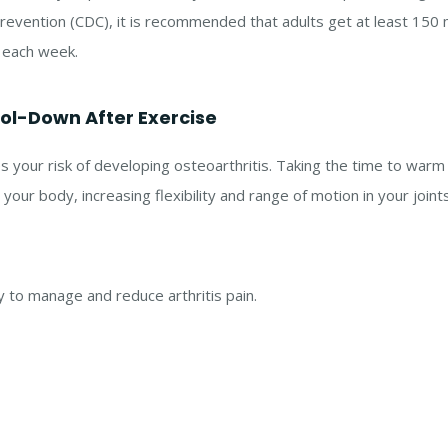
revention (CDC), it is recommended that adults get at least 150
y each week.
l-Down After Exercise
ses your risk of developing osteoarthritis. Taking the time to war
our body, increasing flexibility and range of motion in your joints
y to manage and reduce arthritis pain.