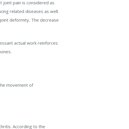
at joint pain is considered as
cing related diseases as well.
s joint deformity. The decrease
essant actual work reinforces
bones.
k the movement of
hritis. According to the