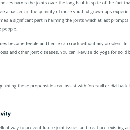
choices harms the joints over the long haul. In spite of the fact th
ee a nascent in the quantity of more youthful grown-ups experien
umes a significant part in harming the joints which at last prompt
e people.
ones become feeble and hence can crack without any problem. Inc
sis and other joint diseases. You can likewise do yoga for solid 
cquainting these propensities can assist with forestall or dial bac
vity
llent way to prevent future joint issues and treat pre-existing art