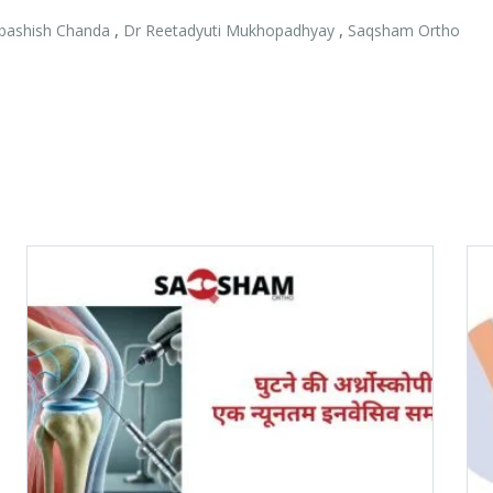
,
,
bashish Chanda
Dr Reetadyuti Mukhopadhyay
Saqsham Ortho