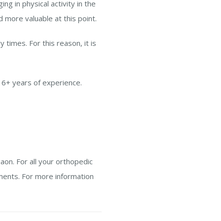
g in physical activity in the
d more valuable at this point.
 times. For this reason, it is
16+ years of experience.
aon. For all your orthopedic
ments. For more information