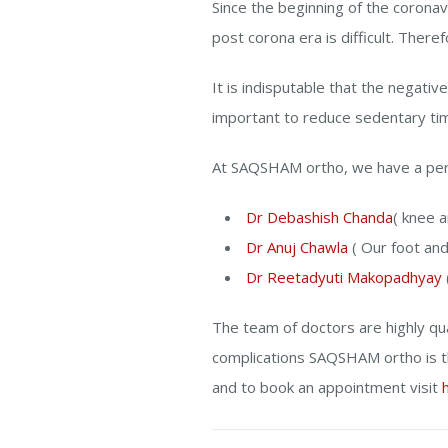
Since the beginning of the coronav
post corona era is difficult. There
It is indisputable that the negative
important to reduce sedentary ti
At SAQSHAM ortho, we have a perf
Dr Debashish Chanda
( knee a
Dr Anuj Chawla
( Our foot and 
Dr Reetadyuti Makopadhyay
The team of doctors are highly qua
complications SAQSHAM ortho is t
and to book an appointment visit