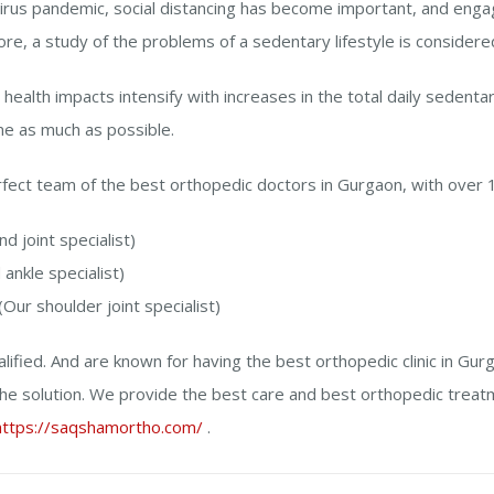
irus pandemic, social distancing has become important, and engagin
fore, a study of the problems of a sedentary lifestyle is considere
 health impacts intensify with increases in the total daily sedentary
me as much as possible.
ect team of the best orthopedic doctors in Gurgaon, with over 
nd joint specialist)
ankle specialist)
(Our shoulder joint specialist)
lified. And are known for having the best orthopedic clinic in Gurg
he solution. We provide the best care and best orthopedic treat
https://saqshamortho.com/
.