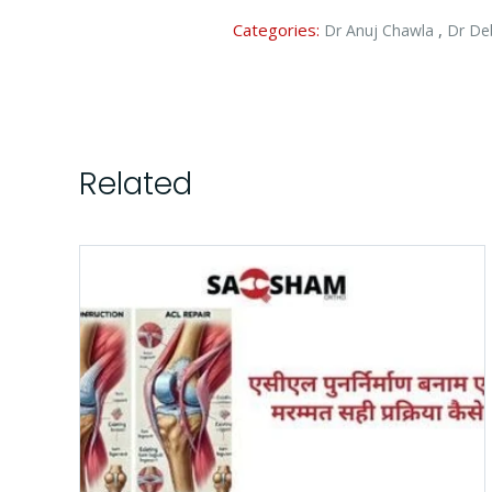
Categories:
,
Dr Anuj Chawla
Dr De
Related