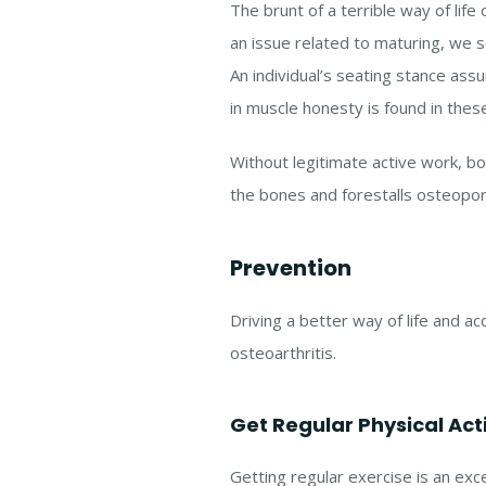
The brunt of a terrible way of life 
an issue related to maturing, we s
An individual’s seating stance ass
in muscle honesty is found in thes
Without legitimate active work, b
the bones and forestalls osteoporo
Prevention
Driving a better way of life and a
osteoarthritis.
Get Regular Physical Acti
Getting regular exercise is an exce