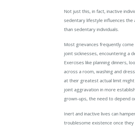
Not just this, in fact, inactive in
sedentary lifestyle influences the
than sedentary individuals.
Most grievances frequently come f
joint sicknesses, encountering a de
Exercises like planning dinners, lo
across a room, washing and dress
at their greatest actual limit mig
joint aggravation in more establi
grown-ups, the need to depend on 
Inert and inactive lives can hamper
troublesome existence once they ar