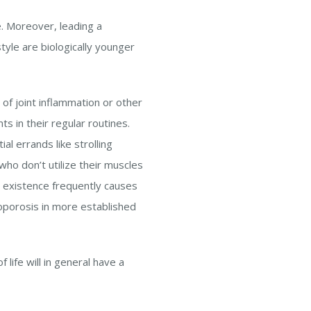
fe. Moreover, leading a
tyle are biologically younger
of joint inflammation or other
ts in their regular routines.
al errands like strolling
o don’t utilize their muscles
e existence frequently causes
eoporosis in more established
 life will in general have a