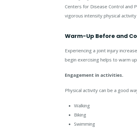
Centers for Disease Control and P
vigorous intensity physical activit
Warm-Up Before and Coo
Experiencing a joint injury increa
begin exercising helps to warm up y
Engagement in activities.
Physical activity can be a good wa
Walking
Biking
Swimming