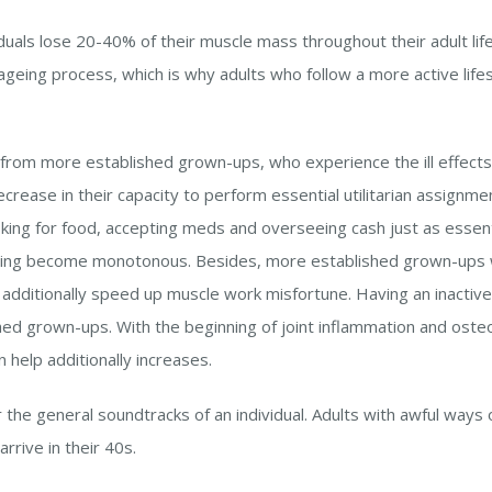
dividuals lose 20-40% of their muscle mass throughout their adult li
 ageing process, which is why adults who follow a more active lifes
rom more established grown-ups, who experience the ill effects 
crease in their capacity to perform essential utilitarian assignmen
oking for food, accepting meds and overseeing cash just as essenti
ing become monotonous. Besides, more established grown-ups wh
ht additionally speed up muscle work misfortune. Having an inactiv
shed grown-ups. With the beginning of joint inflammation and ost
help additionally increases.
 the general soundtracks of an individual. Adults with awful ways of
rive in their 40s.