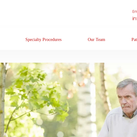
Em
i
Specialty Procedures
Our Team
Pat