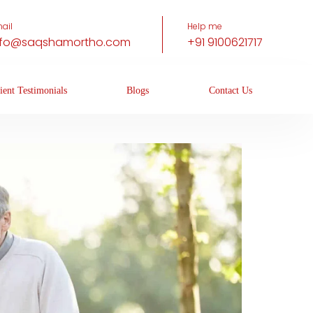
ail
Help me
nfo@saqshamortho.com
+91 9100621717
ient Testimonials
Blogs
Contact Us