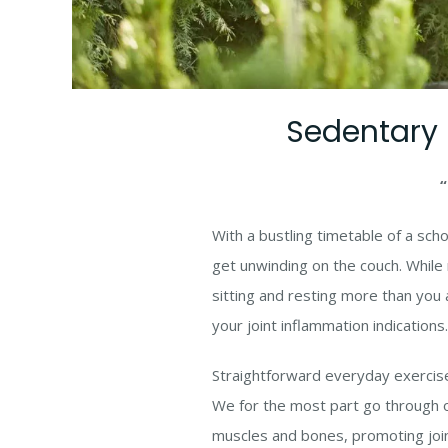
Sedentary l
“
With a bustling timetable of a sch
get unwinding on the couch. While r
sitting and resting more than you 
your joint inflammation indications.
Straightforward everyday exercises 
We for the most part go through o
muscles and bones, promoting joint