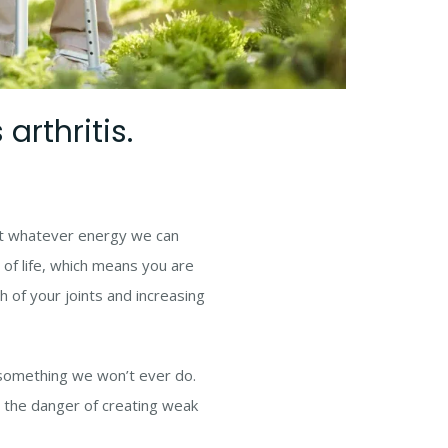
arthritis.
est whatever energy we can
y of life, which means you are
 of your joints and increasing
is something we won’t ever do.
 the danger of creating weak