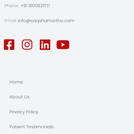
Phone:
+91 9100621717
Email:
info@saqshamortho.com
Home
About Us
Privacy Policy
Patient Testimonials