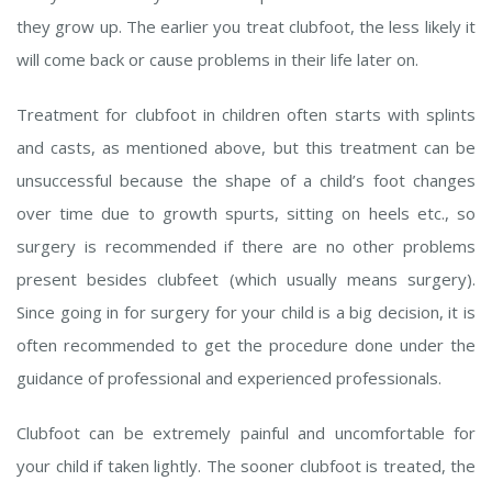
they grow up. The earlier you treat clubfoot, the less likely it
will come back or cause problems in their life later on.
Treatment for clubfoot in children often starts with splints
and casts, as mentioned above, but this treatment can be
unsuccessful because the shape of a child’s foot changes
over time due to growth spurts, sitting on heels etc., so
surgery is recommended if there are no other problems
present besides clubfeet (which usually means surgery).
Since going in for surgery for your child is a big decision, it is
often recommended to get the procedure done under the
guidance of professional and experienced professionals.
Clubfoot can be extremely painful and uncomfortable for
your child if taken lightly. The sooner clubfoot is treated, the