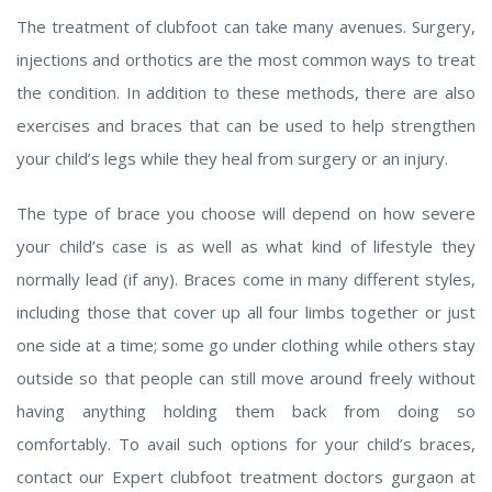
The treatment of clubfoot can take many avenues. Surgery,
injections and orthotics are the most common ways to treat
the condition. In addition to these methods, there are also
exercises and braces that can be used to help strengthen
your child’s legs while they heal from surgery or an injury.
The type of brace you choose will depend on how severe
your child’s case is as well as what kind of lifestyle they
normally lead (if any). Braces come in many different styles,
including those that cover up all four limbs together or just
one side at a time; some go under clothing while others stay
outside so that people can still move around freely without
having anything holding them back from doing so
comfortably. To avail such options for your child’s braces,
contact our Expert clubfoot treatment doctors gurgaon at