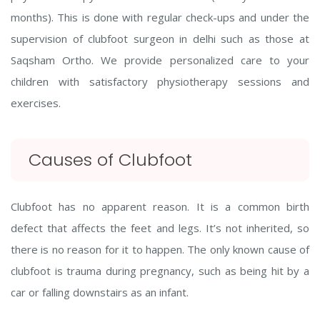
months). This is done with regular check-ups and under the
supervision of clubfoot surgeon in delhi such as those at
Saqsham Ortho. We provide personalized care to your
children with satisfactory physiotherapy sessions and
exercises.
Causes of Clubfoot
Clubfoot has no apparent reason. It is a common birth
defect that affects the feet and legs. It’s not inherited, so
there is no reason for it to happen. The only known cause of
clubfoot is trauma during pregnancy, such as being hit by a
car or falling downstairs as an infant.