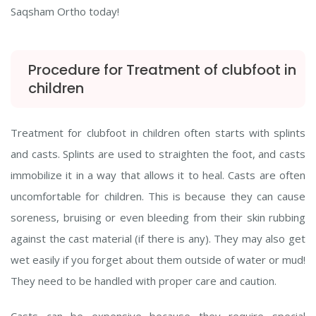
Saqsham Ortho today!
Procedure for Treatment of clubfoot in
children
Treatment for clubfoot in children often starts with splints
and casts. Splints are used to straighten the foot, and casts
immobilize it in a way that allows it to heal. Casts are often
uncomfortable for children. This is because they can cause
soreness, bruising or even bleeding from their skin rubbing
against the cast material (if there is any). They may also get
wet easily if you forget about them outside of water or mud!
They need to be handled with proper care and caution.