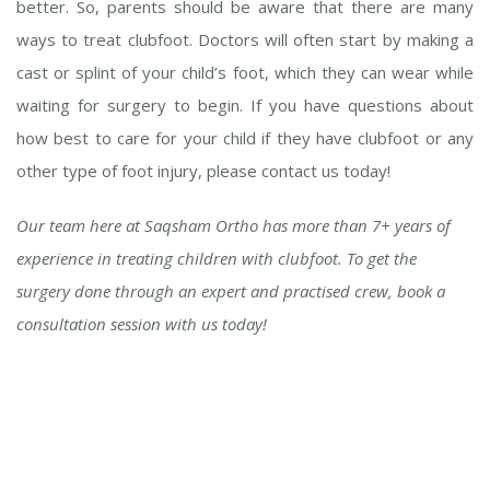
better. So, parents should be aware that there are many
ways to treat clubfoot. Doctors will often start by making a
cast or splint of your child’s foot, which they can wear while
waiting for surgery to begin. If you have questions about
how best to care for your child if they have clubfoot or any
other type of foot injury, please contact us today!
Our team here at Saqsham Ortho has more than 7+ years of
experience in treating children with clubfoot. To get the
surgery done through an expert and practised crew, book a
consultation session with us today!