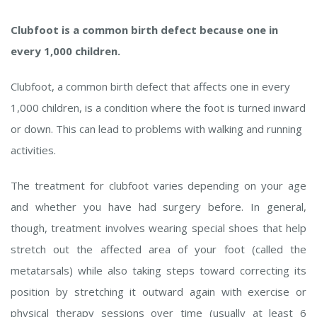
Clubfoot is a common birth defect because one in
every 1,000 children.
Clubfoot, a common birth defect that affects one in every
1,000 children, is a condition where the foot is turned inward
or down. This can lead to problems with walking and running
activities.
The treatment for clubfoot varies depending on your age
and whether you have had surgery before. In general,
though, treatment involves wearing special shoes that help
stretch out the affected area of your foot (called the
metatarsals) while also taking steps toward correcting its
position by stretching it outward again with exercise or
physical therapy sessions over time (usually at least 6