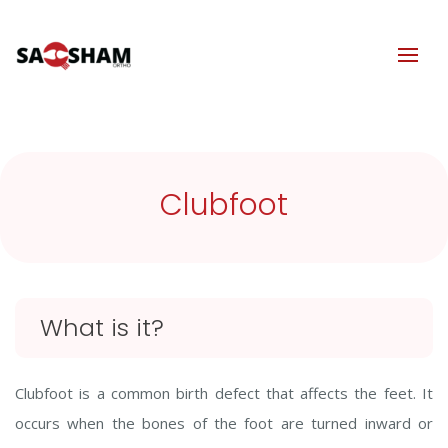
Clubfoot
What is it?
Clubfoot is a common birth defect that affects the feet. It
occurs when the bones of the foot are turned inward or