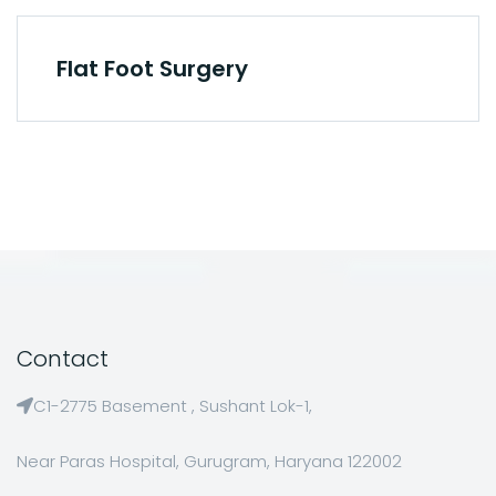
Flat Foot Surgery
Contact
C1-2775 Basement , Sushant Lok-1,
Near Paras Hospital, Gurugram, Haryana 122002