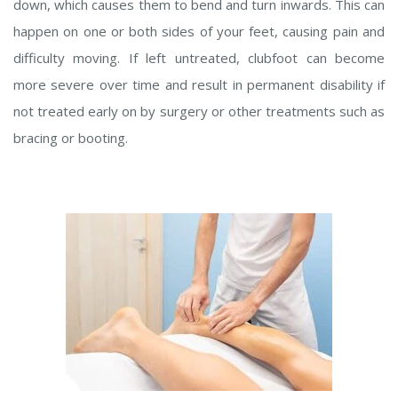
down, which causes them to bend and turn inwards. This can
happen on one or both sides of your feet, causing pain and
difficulty moving. If left untreated, clubfoot can become
more severe over time and result in permanent disability if
not treated early on by surgery or other treatments such as
bracing or booting.