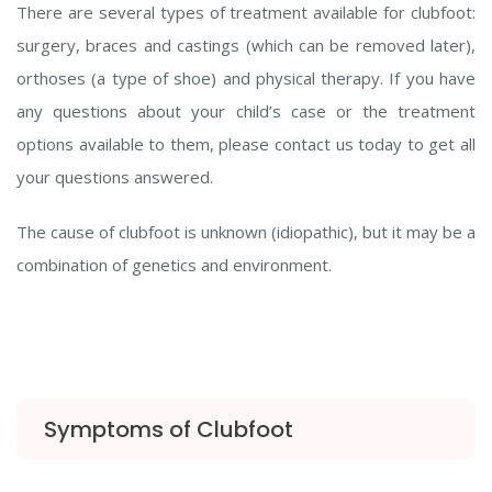
There are several types of treatment available for clubfoot:
surgery, braces and castings (which can be removed later),
orthoses (a type of shoe) and physical therapy. If you have
any questions about your child’s case or the treatment
options available to them, please contact us today to get all
your questions answered.
The cause of clubfoot is unknown (idiopathic), but it may be a
combination of genetics and environment.
Symptoms of Clubfoot