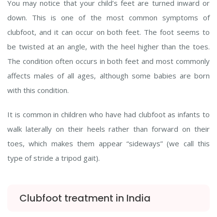
You may notice that your child’s feet are turned inward or
down. This is one of the most common symptoms of
clubfoot, and it can occur on both feet. The foot seems to
be twisted at an angle, with the heel higher than the toes.
The condition often occurs in both feet and most commonly
affects males of all ages, although some babies are born
with this condition.
It is common in children who have had clubfoot as infants to
walk laterally on their heels rather than forward on their
toes, which makes them appear “sideways” (we call this
type of stride a tripod gait).
Clubfoot treatment in India