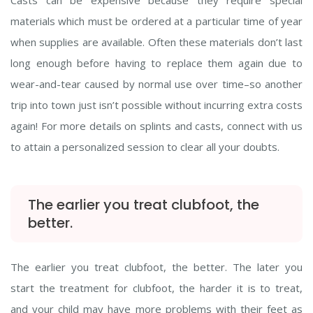
Casts can be expensive because they require special
materials which must be ordered at a particular time of year
when supplies are available. Often these materials don’t last
long enough before having to replace them again due to
wear-and-tear caused by normal use over time–so another
trip into town just isn’t possible without incurring extra costs
again! For more details on splints and casts, connect with us
to attain a personalized session to clear all your doubts.
The earlier you treat clubfoot, the
better.
The earlier you treat clubfoot, the better. The later you
start the treatment for clubfoot, the harder it is to treat,
and your child may have more problems with their feet as