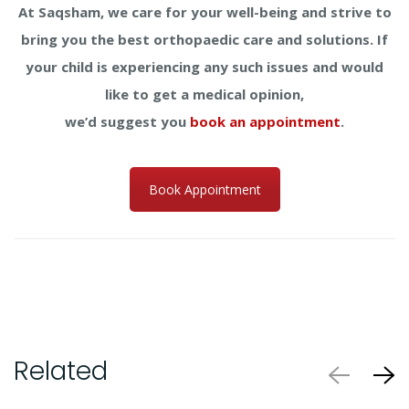
At Saqsham, we care for your well-being and strive to
bring you the best orthopaedic care and solutions. If
your child is experiencing any such issues and would
like to get a medical opinion,
we’d suggest you
book an appointment
.
Book Appointment
Related