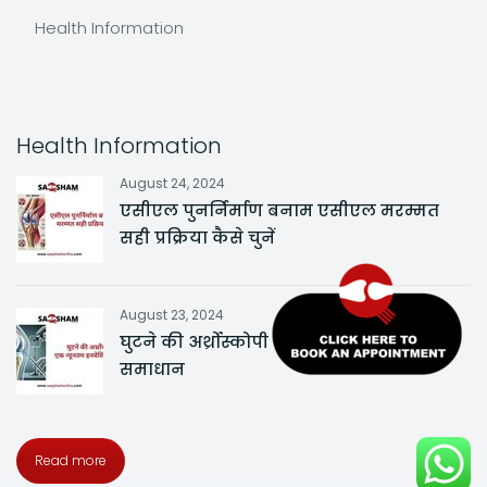
Health Information
Health Information
August 24, 2024
एसीएल पुनर्निर्माण बनाम एसीएल मरम्मत
सही प्रक्रिया कैसे चुनें
August 23, 2024
घुटने की अर्थ्रोस्कोपी एक न्यूनतम इनवेसिव
समाधान
Read more