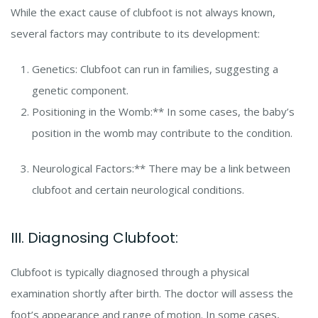
While the exact cause of clubfoot is not always known,
several factors may contribute to its development:
Genetics: Clubfoot can run in families, suggesting a
genetic component.
Positioning in the Womb:** In some cases, the baby’s
position in the womb may contribute to the condition.
Neurological Factors:** There may be a link between
clubfoot and certain neurological conditions.
III. Diagnosing Clubfoot:
Clubfoot is typically diagnosed through a physical
examination shortly after birth. The doctor will assess the
foot’s appearance and range of motion. In some cases,