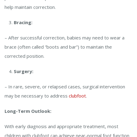
help maintain correction.
Bracing:
– After successful correction, babies may need to wear a
brace (often called “boots and bar”) to maintain the
corrected position.
Surgery:
– In rare, severe, or relapsed cases, surgical intervention
may be necessary to address
clubfoot
.
Long-Term Outlook:
With early diagnosis and appropriate treatment, most
children with clubfoot can achieve near-normal foot function