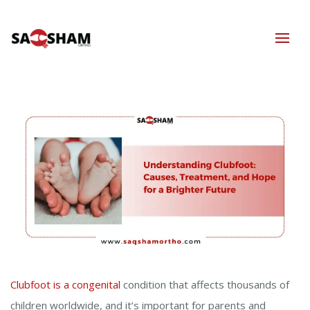
Clubfoot is a congenital
condition that affects thousands of
children worldwide, and it’s important for parents and