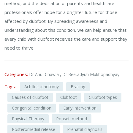
method, and the dedication of parents and healthcare
professionals offer hope for a brighter future for those
affected by clubfoot. By spreading awareness and
understanding about this condition, we can help ensure that
every child with clubfoot receives the care and support they
need to thrive.
Categories:
,
Dr Anuj Chawla
Dr Reetadyuti Mukhopadhyay
Tags:
Achilles tenotomy
Bracing
Causes of clubfoot
Clubfoot
Clubfoot types
Congenital condition
Early intervention
Physical Therapy
Ponseti method
Posteromedial release
Prenatal diagnosis