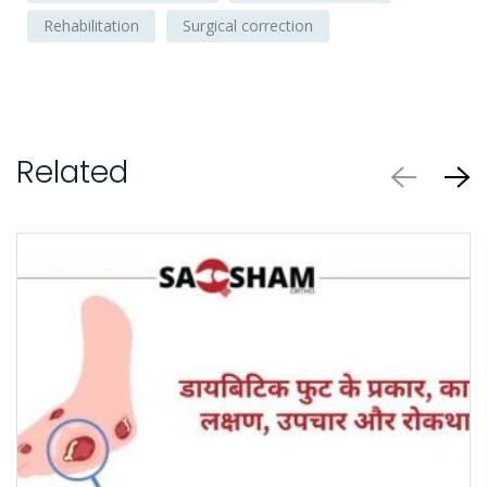
Rehabilitation
Surgical correction
Related