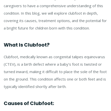
caregivers to have a comprehensive understanding of this
condition. In this blog, we will explore clubfoot in depth,
covering its causes, treatment options, and the potential for
a bright future for children born with this condition.
What Is Clubfoot?
Clubfoot, medically known as congenital talipes equinovarus
(CTEV), is a birth defect where a baby’s foot is twisted or
turned inward, making it difficult to place the sole of the foot
on the ground. This condition affects one or both feet and is
typically identified shortly after birth.
Causes of Clubfoot: