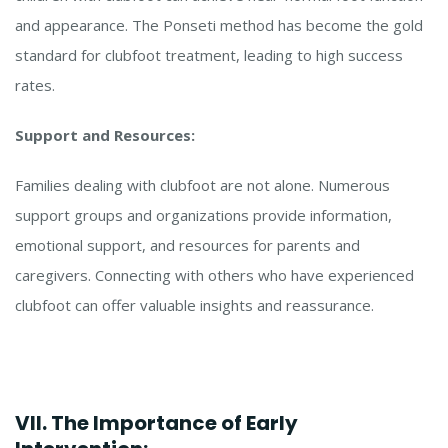
and appearance. The Ponseti method has become the gold
standard for clubfoot treatment, leading to high success
rates.
Support and Resources:
Families dealing with clubfoot are not alone. Numerous
support groups and organizations provide information,
emotional support, and resources for parents and
caregivers. Connecting with others who have experienced
clubfoot can offer valuable insights and reassurance.
VII. The Importance of Early