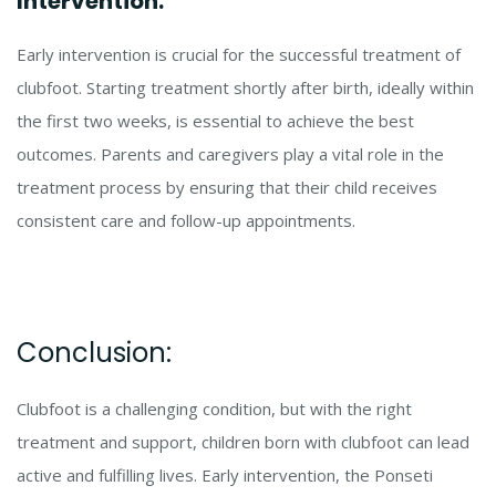
Intervention:
Early intervention is crucial for the successful treatment of
clubfoot. Starting treatment shortly after birth, ideally within
the first two weeks, is essential to achieve the best
outcomes. Parents and caregivers play a vital role in the
treatment process by ensuring that their child receives
consistent care and follow-up appointments.
Conclusion:
Clubfoot is a challenging condition, but with the right
treatment and support, children born with clubfoot can lead
active and fulfilling lives. Early intervention, the Ponseti