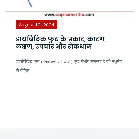
August 12, 2024
डायबिटिक फुट के प्रकार, कारण,
लक्षण, उपचार और रोकथाम
डायबिटिक फुट (Diabetic Foot) एक गंभीर समस्या है जो मधुमेह
से पीड़ित…