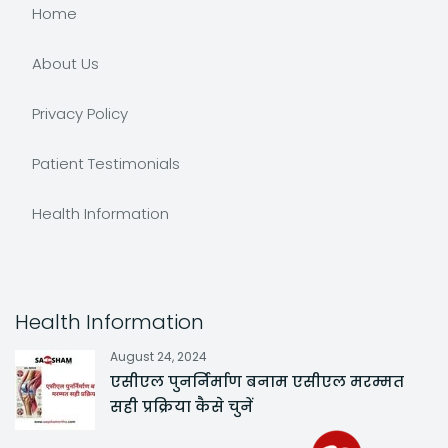
Home
About Us
Privacy Policy
Patient Testimonials
Health Information
Health Information
August 24, 2024
एसीएल पुनर्निर्माण बनाम एसीएल मरम्मत
सही प्रक्रिया कैसे चुनें