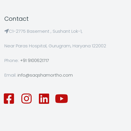
Contact
C1-2775 Basement , Sushant Lok-1,
Near Paras Hospital, Gurugram, Haryana 122002
Phone:
+91 9100621717
Email:
info@saqshamortho.com