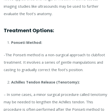
imaging studies like ultrasounds may be used to further
evaluate the foot’s anatomy.
Treatment Options:
Ponseti Method:
-The Ponseti method is a non-surgical approach to clubfoot
treatment. It involves a series of gentle manipulations and
casting to gradually correct the foot’s position.
Achilles Tendon Release (Tenotomy):
– In some cases, a minor surgical procedure called tenotomy
may be needed to lengthen the Achilles tendon. This
procedure is often performed after the Ponseti method to