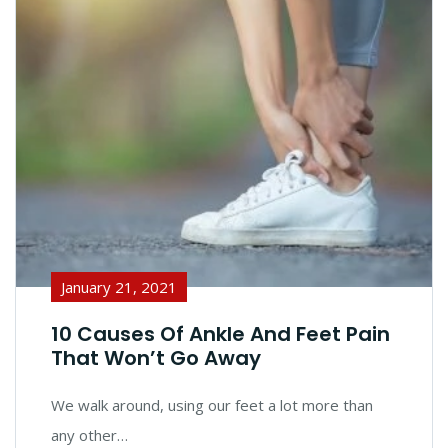
January 21, 2021
10 Causes Of Ankle And Feet Pain
That Won’t Go Away
We walk around, using our feet a lot more than
any other…