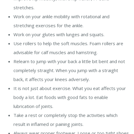
stretches.
Work on your ankle mobility with rotational and
stretching exercises for the ankle.
Work on your glutes with lunges and squats.
Use rollers to help the soft muscles. Foam rollers are
advisable for calf muscles and hamstring.
Relearn to jump with your back a little bit bent and not
completely straight. When you jump with a straight
back, it affects your knees adversely.
It is not just about exercise. What you eat affects your
body a lot. Eat foods with good fats to enable
lubrication of joints.
Take a rest or completely stop the activities which
result in inflamed or paining joints.
Always wear proper footwear. Loose or too tight shoes