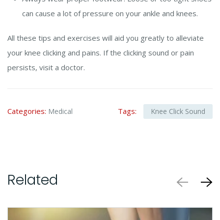
can cause a lot of pressure on your ankle and knees.
All these tips and exercises will aid you greatly to alleviate
your knee clicking and pains. If the clicking sound or pain
persists, visit a doctor.
Categories:
Tags:
Medical
Knee Click Sound
Related