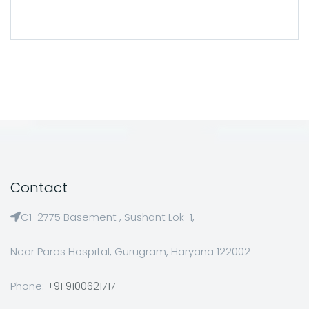
Contact
C1-2775 Basement , Sushant Lok-1,
Near Paras Hospital, Gurugram, Haryana 122002
Phone:
+91 9100621717