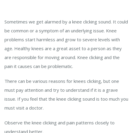
Sometimes we get alarmed by a knee clicking sound. It could
be common or a symptom of an underlying issue. Knee
problems start harmless and grow to severe levels with
age. Healthy knees are a great asset to a person as they
are responsible for moving around. Knee clicking and the
pain it causes can be problematic.
There can be various reasons for knees clicking, but one
must pay attention and try to understand if it is a grave
issue. If you feel that the knee clicking sound is too much you
must visit a doctor.
Observe the knee clicking and pain patterns closely to
understand better.