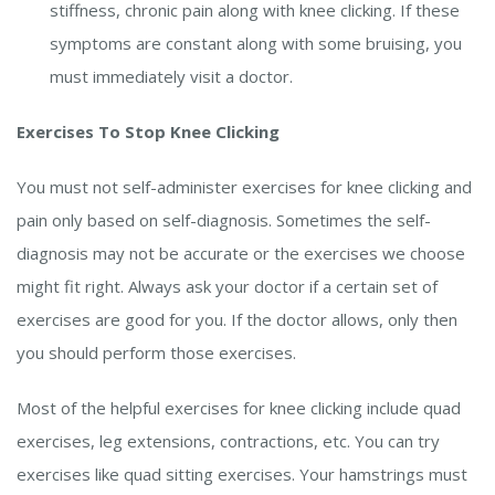
stiffness, chronic pain along with knee clicking. If these
symptoms are constant along with some bruising, you
must immediately visit a doctor.
Exercises To Stop Knee Clicking
You must not self-administer exercises for knee clicking and
pain only based on self-diagnosis. Sometimes the self-
diagnosis may not be accurate or the exercises we choose
might fit right. Always ask your doctor if a certain set of
exercises are good for you. If the doctor allows, only then
you should perform those exercises.
Most of the helpful exercises for knee clicking include quad
exercises, leg extensions, contractions, etc. You can try
exercises like quad sitting exercises. Your hamstrings must