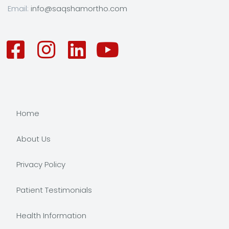
Email:
info@saqshamortho.com
Home
About Us
Privacy Policy
Patient Testimonials
Health Information