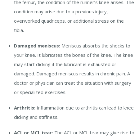
the femur, the condition of the runner’s knee arises. The
condition may arise due to a previous injury,
overworked quadriceps, or additional stress on the
tibia.
Damaged meniscus:
Meniscus absorbs the shocks to
your knee. It lubricates the bones of the knee. The knee
may start clicking if the lubricant is exhausted or
damaged. Damaged meniscus results in chronic pain. A
doctor or physician can treat the situation with surgery
or specialized exercises.
Arthritis:
Inflammation due to arthritis can lead to knee
clicking and stiffness.
ACL or MCL tear:
The ACL or MCL tear may give rise to