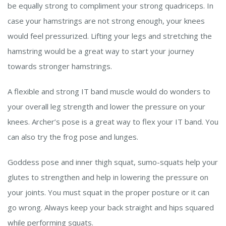
be equally strong to compliment your strong quadriceps. In
case your hamstrings are not strong enough, your knees
would feel pressurized. Lifting your legs and stretching the
hamstring would be a great way to start your journey
towards stronger hamstrings.
A flexible and strong IT band muscle would do wonders to
your overall leg strength and lower the pressure on your
knees. Archer’s pose is a great way to flex your IT band. You
can also try the frog pose and lunges.
Goddess pose and inner thigh squat, sumo-squats help your
glutes to strengthen and help in lowering the pressure on
your joints. You must squat in the proper posture or it can
go wrong. Always keep your back straight and hips squared
while performing squats.