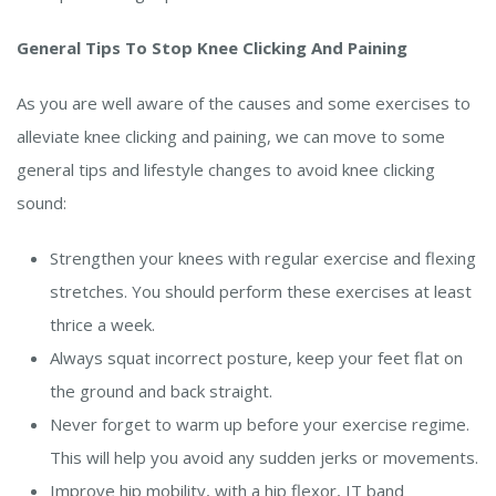
General Tips To Stop Knee Clicking And Paining
As you are well aware of the causes and some exercises to
alleviate knee clicking and paining, we can move to some
general tips and lifestyle changes to avoid knee clicking
sound:
Strengthen your knees with regular exercise and flexing
stretches. You should perform these exercises at least
thrice a week.
Always squat incorrect posture, keep your feet flat on
the ground and back straight.
Never forget to warm up before your exercise regime.
This will help you avoid any sudden jerks or movements.
Improve hip mobility, with a hip flexor, IT band