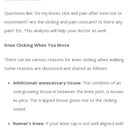
Questions like: Do my knees click and pain after exercise or
movement? Are the clicking and pain constant? Is there any
pain? Etc. This analysis will help your doctor as well.
Knee Clicking When You Move
There can be various reasons for knee clicking when walking.
Some reasons are discussed and shared as follows:
Additional/ unnecessary tissue:
The condition of an
overgrowing tissue in between the knee joint, is known
as plica. The trapped tissue gives rise to the clicking
sound.
Runner’s Knee:
If your knee cap is not well aligned with