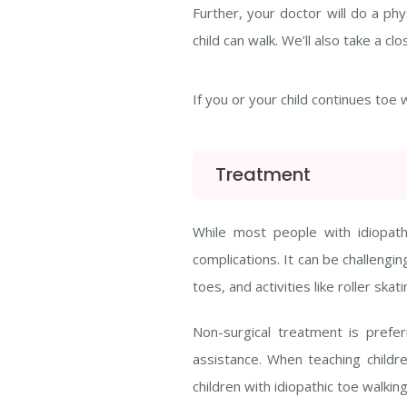
Further, your doctor will do a p
child can walk. We’ll also take a
If you or your child continues toe 
Treatment
While most people with idiopat
complications. It can be challengi
toes, and activities like roller s
Non-surgical treatment is prefe
assistance. When teaching childre
children with idiopathic toe walking