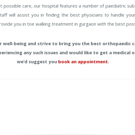
t possible care, our hospital features a number of paediatric sub
staff will assist you in finding the best physicians to handle y
provide you in toe walking treatment in gurgaon with the best poss
 well-being and strive to bring you the best orthopaedic ca
xperiencing any such issues and would like to get a medical o
we’d suggest you
book an appointment
.