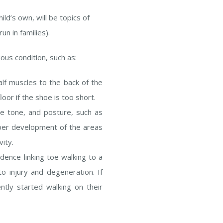
hild’s own, will be topics of
n in families).
ous condition, such as:
alf muscles to the back of the
oor if the shoe is too short.
e tone, and posture, such as
per development of the areas
ity.
dence linking toe walking to a
o injury and degeneration. If
ntly started walking on their