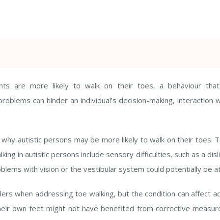
nts are more likely to walk on their toes, a behaviour th
 problems can hinder an individual’s decision-making, interaction
why autistic persons may be more likely to walk on their toes. To
king in autistic persons include sensory difficulties, such as a dis
ems with vision or the vestibular system could potentially be at
ddlers when addressing toe walking, but the condition can affect a
 their own feet might not have benefited from corrective measur