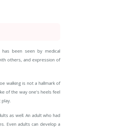
at has been seen by medical
 with others, and expression of
e walking is not a hallmark of
like of the way one’s heels feel
 play.
dults as well. An adult who had
es. Even adults can develop a