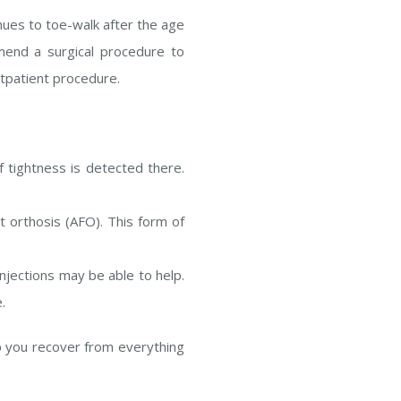
nues to toe-walk after the age
mend a surgical procedure to
utpatient procedure.
 tightness is detected there.
t orthosis (AFO). This form of
injections may be able to help.
.
p you recover from everything