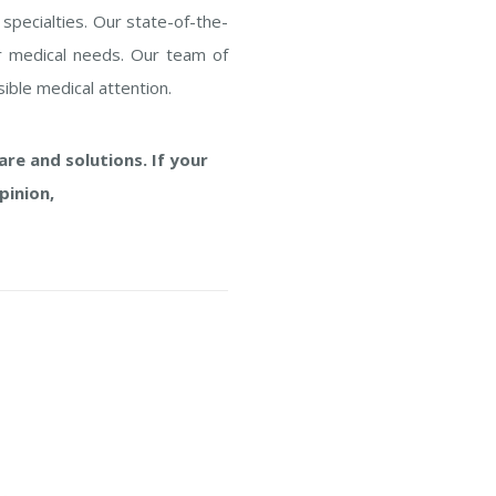
 specialties. Our state-of-the-
our medical needs. Our team of
ible medical attention.
re and solutions. If your
pinion,