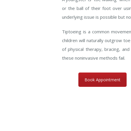
or the ball of their foot over us
underlying issue is possible but no
Tiptoeing is a common movement f
children will naturally outgrow to
of physical therapy, bracing, an
these noninvasive methods fail.
Book Appointment