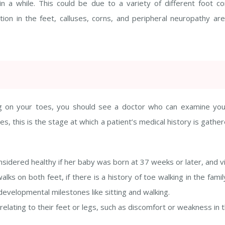
 a while. This could be due to a variety of different foot cond
on in the feet, calluses, corns, and peripheral neuropathy are 
lking on your toes, you should see a doctor who can examine yo
s, this is the stage at which a patient’s medical history is gathe
idered healthy if her baby was born at 37 weeks or later, and vi
alks on both feet, if there is a history of toe walking in the fa
velopmental milestones like sitting and walking.
lating to their feet or legs, such as discomfort or weakness in th