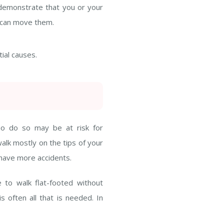
 demonstrate that you or your
u can move them.
tial causes.
ho do so may be at risk for
walk mostly on the tips of your
d have more accidents.
 to walk flat-footed without
s often all that is needed. In