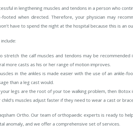
cessful in lengthening muscles and tendons in a person who conti
lat-footed when directed. Therefore, your physician may recom
on’t have to spend the night at the hospital because this is an o
t
include:
o stretch the calf muscles and tendons may be recommended if
veral more casts as his or her range of motion improves.
scles in the ankles is made easier with the use of an ankle-foo
age than a leg cast would.
n your legs are the root of your toe walking problem, then Botox 
 child’s muscles adjust faster if they need to wear a cast or brace
 Saqsham Ortho. Our team of orthopaedic experts is ready to hel
ital anomaly, and we offer a comprehensive set of services.