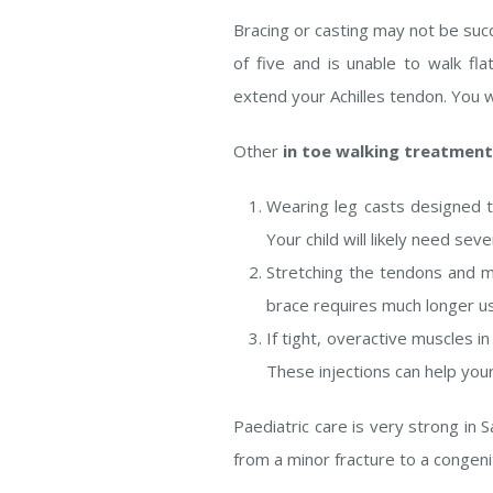
Bracing or casting may not be suc
of five and is unable to walk f
extend your Achilles tendon. You w
Other
in toe walking treatmen
Wearing leg casts designed t
Your child will likely need se
Stretching the tendons and mu
brace requires much longer us
If tight, overactive muscles i
These injections can help your
Paediatric care is very strong in
from a minor fracture to a congen