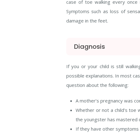
case of toe walking every once in
Symptoms such as loss of sensati
damage in the feet.
Diagnosis
If you or your child is still wa
possible explanations. In most case
question about the following:
A mother’s pregnancy was cons
Whether or not a child’s toe w
the youngster has mastered de
If they have other symptoms re