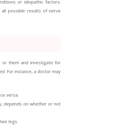
itions or idiopathic factors.
all possible results of nerve
u or them and investigate for
red. For instance, a doctor may
ce versa.
mily, depends on whether or not
eir legs.