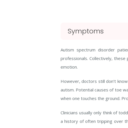
Symptoms
Autism spectrum disorder patie
professionals. Collectively, these
emotion.
However, doctors still don’t know 
autism. Potential causes of toe wal
when one touches the ground. Probl
Clinicians usually only think of to
a history of often tripping over