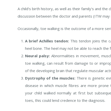
A child’s birth history, as well as their family’s and the c
discussion between the doctor and parents (ITW may ru
Occasionally, toe walking is the outcome of a more seri
A brief Achilles tendon:
This tendon joins the c
heel bone. The heel may not be able to reach the fl
Neural palsy:
Abnormalities in movement, muscl
toe walking, can result from damage to or impro
of the developing brain that regulate muscular activ
Dystrophy of the muscles:
There is genetic evi
disease in which muscle fibres are more prone t
your child walked normally at first but subseque
toes, this could lend credence to the diagnosis.