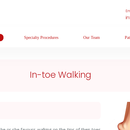
Em
i
Specialty Procedures
Our Team
Pat
In-toe Walking
he or she favours walking on the tips of their toes