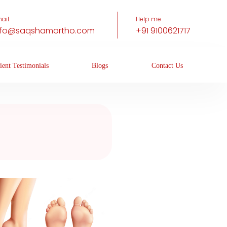
ail
Help me
nfo@saqshamortho.com
+91 9100621717
ient Testimonials
Blogs
Contact Us