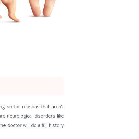
ng so for reasons that aren’t
e neurological disorders like
he doctor will do a full history