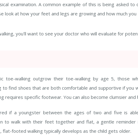
hysical examination. A common example of this is being asked to
 close look at how your feet and legs are growing and how much yo
walking, you’ll want to see your doctor who will evaluate for poten
hic toe-walking outgrow their toe-walking by age 5, those w
ng to find shoes that are both comfortable and supportive if you 
kating requires specific footwear. You can also become clumsier an
rred if a youngster between the ages of two and five is able
n to walk with their feet together and flat, a gentle reminder i
, flat-footed walking typically develops as the child gets older.