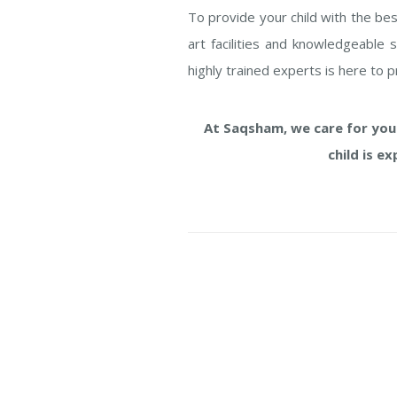
To provide your child with the bes
art facilities and knowledgeable 
highly trained experts is here to 
At Saqsham, we care for your
child is e