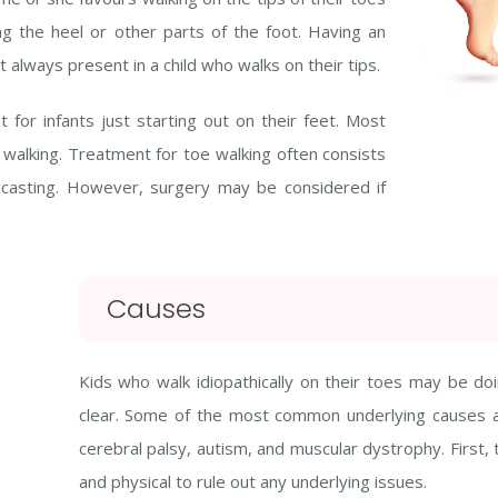
ing the heel or other parts of the foot. Having an
t always present in a child who walks on their tips.
or infants just starting out on their feet. Most
e walking. Treatment for toe walking often consists
d casting. However, surgery may be considered if
Causes
Kids who walk idiopathically on their toes may be doi
clear. Some of the most common underlying causes ar
cerebral palsy, autism, and muscular dystrophy. First, t
and physical to rule out any underlying issues.