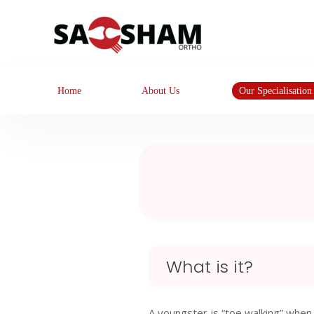
Home
About Us
Our Specialisation
What is it?
A youngster is “toe walking” when 