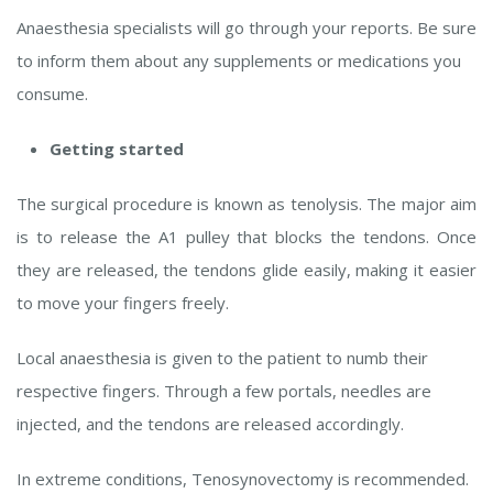
Anaesthesia specialists will go through your reports. Be sure
to inform them about any supplements or medications you
consume.
Getting started
The surgical procedure is known as tenolysis. The major aim
is to release the A1 pulley that blocks the tendons. Once
they are released, the tendons glide easily, making it easier
to move your fingers freely.
Local anaesthesia is given to the patient to numb their
respective fingers. Through a few portals, needles are
injected, and the tendons are released accordingly.
In extreme conditions, Tenosynovectomy is recommended.