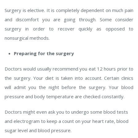
Surgery is elective. It is completely dependent on much pain
and discomfort you are going through. Some consider
surgery in order to recover quickly as opposed to
nonsurgical methods.
Preparing for the surgery
Doctors would usually recommend you eat 12 hours prior to
the surgery. Your diet is taken into account. Certain clinics
will admit you the night before the surgery. Your blood
pressure and body temperature are checked constantly.
Doctors might even ask you to undergo some blood tests
and electrogram to keep a count on your heart rate, blood
sugar level and blood pressure.