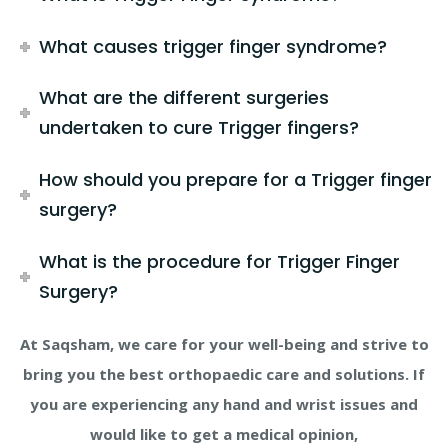
What causes trigger finger syndrome?
What are the different surgeries
undertaken to cure Trigger fingers?
How should you prepare for a Trigger finger
surgery?
What is the procedure for Trigger Finger
Surgery?
At Saqsham, we care for your well-being and strive to
bring you the best orthopaedic care and solutions. If
you are experiencing any hand and wrist issues and
would like to get a medical opinion,