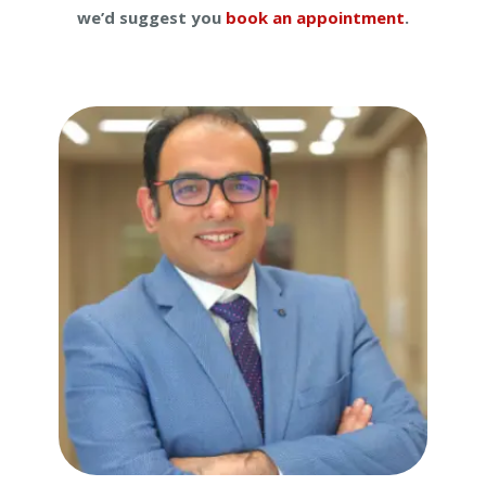
we’d suggest you
book an appointment
.