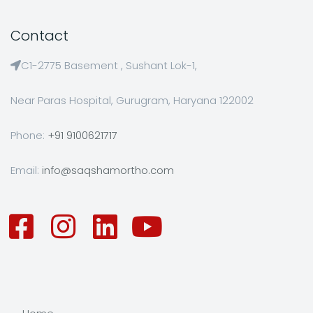
Contact
C1-2775 Basement , Sushant Lok-1,
Near Paras Hospital, Gurugram, Haryana 122002
Phone:
+91 9100621717
Email:
info@saqshamortho.com