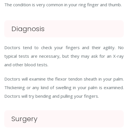
The condition is very common in your ring finger and thumb.
Diagnosis
Doctors tend to check your fingers and their agility. No
typical tests are necessary, but they may ask for an X-ray
and other blood tests.
Doctors will examine the flexor tendon sheath in your palm.
Thickening or any kind of swelling in your palm is examined.
Doctors will try bending and pulling your fingers.
Surgery