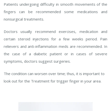
Patients undergoing difficulty in smooth movements of the
fingers can be recommended some medications and
nonsurgical treatments.
Doctors usually recommend exercises, medication and
certain steroid injections for a few weeks period. Pain
relievers and anti-inflammation meds are recommended. In
the case of a diabetic patient or in cases of severe
symptoms, doctors suggest surgeries.
The condition can worsen over time; thus, it is important to
look out for the Treatment for trigger finger in your area.