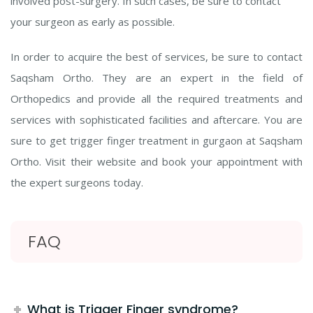
involved post-surgery. In such cases, be sure to contact
your surgeon as early as possible.
In order to acquire the best of services, be sure to contact
Saqsham Ortho. They are an expert in the field of
Orthopedics and provide all the required treatments and
services with sophisticated facilities and aftercare. You are
sure to get trigger finger treatment in gurgaon at Saqsham
Ortho. Visit their website and book your appointment with
the expert surgeons today.
FAQ
What is Trigger Finger syndrome?