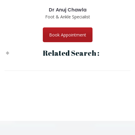
Dr Anuj Chawla
Foot & Ankle Specialist
Book Appointment
Related Search :