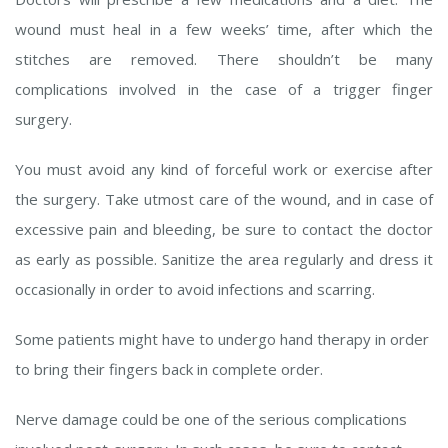
wound must heal in a few weeks’ time, after which the
stitches are removed. There shouldn’t be many
complications involved in the case of a trigger finger
surgery.
You must avoid any kind of forceful work or exercise after
the surgery. Take utmost care of the wound, and in case of
excessive pain and bleeding, be sure to contact the doctor
as early as possible. Sanitize the area regularly and dress it
occasionally in order to avoid infections and scarring.
Some patients might have to undergo hand therapy in order
to bring their fingers back in complete order.
Nerve damage could be one of the serious complications