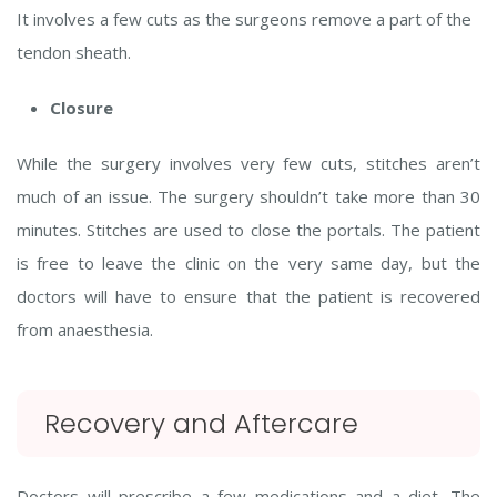
It involves a few cuts as the surgeons remove a part of the
tendon sheath.
Closure
While the surgery involves very few cuts, stitches aren’t
much of an issue. The surgery shouldn’t take more than 30
minutes. Stitches are used to close the portals. The patient
is free to leave the clinic on the very same day, but the
doctors will have to ensure that the patient is recovered
from anaesthesia.
Recovery and Aftercare
Doctors will prescribe a few medications and a diet. The