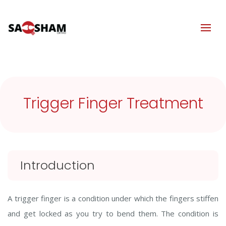
Trigger Finger Treatment
Introduction
A trigger finger is a condition under which the fingers stiffen
and get locked as you try to bend them. The condition is