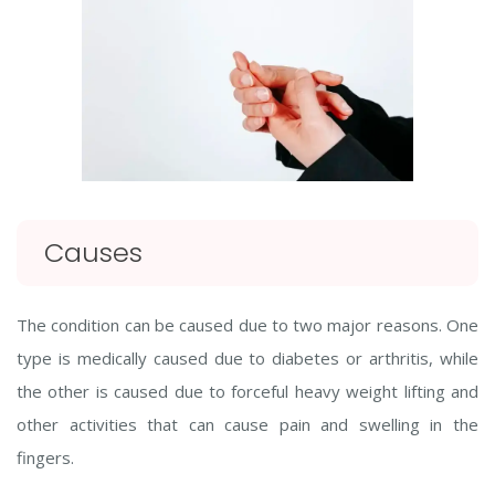
Causes
The condition can be caused due to two major reasons. One
type is medically caused due to diabetes or arthritis, while
the other is caused due to forceful heavy weight lifting and
other activities that can cause pain and swelling in the
fingers.