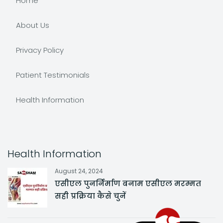
Home
About Us
Privacy Policy
Patient Testimonials
Health Information
Health Information
August 24, 2024
एसीएल पुनर्निर्माण बनाम एसीएल मरम्मत
सही प्रक्रिया कैसे चुनें