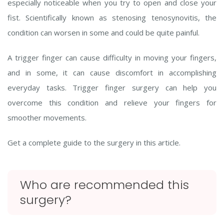
especially noticeable when you try to open and close your
fist. Scientifically known as stenosing tenosynovitis, the
condition can worsen in some and could be quite painful.
A trigger finger can cause difficulty in moving your fingers,
and in some, it can cause discomfort in accomplishing
everyday tasks. Trigger finger surgery can help you
overcome this condition and relieve your fingers for
smoother movements.
Get a complete guide to the surgery in this article.
Who are recommended this
surgery?