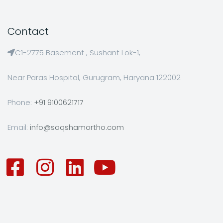
Contact
C1-2775 Basement , Sushant Lok-1,
Near Paras Hospital, Gurugram, Haryana 122002
Phone:
+91 9100621717
Email:
info@saqshamortho.com