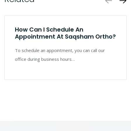
How Can I Schedule An
Appointment At Saqsham Ortho?
To schedule an appointment, you can call our
office during business hours…