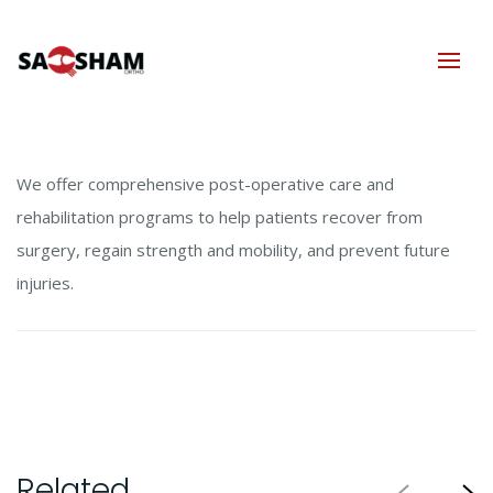
We offer comprehensive post-operative care and
rehabilitation programs to help patients recover from
surgery, regain strength and mobility, and prevent future
injuries.
Related