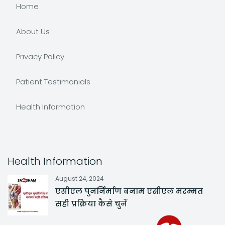
Home
About Us
Privacy Policy
Patient Testimonials
Health Information
Health Information
August 24, 2024
एसीएल पुनर्निर्माण बनाम एसीएल मरम्मत
सही प्रक्रिया कैसे चुनें