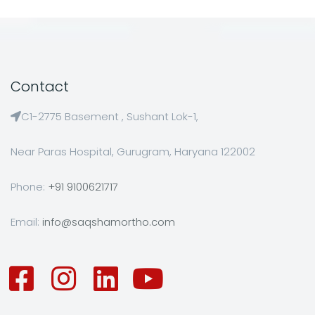
Contact
C1-2775 Basement , Sushant Lok-1,
Near Paras Hospital, Gurugram, Haryana 122002
Phone:
+91 9100621717
Email:
info@saqshamortho.com