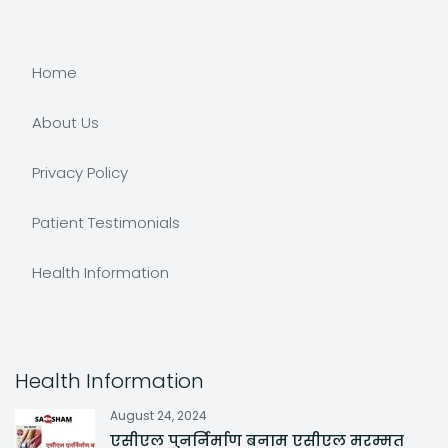
Home
About Us
Privacy Policy
Patient Testimonials
Health Information
Health Information
August 24, 2024
एसीएल पुनर्निर्माण बनाम एसीएल मरम्मत