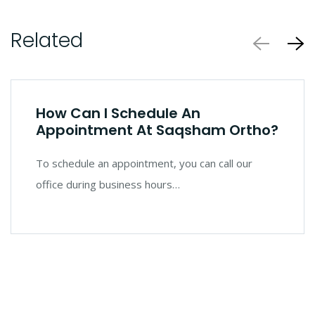
Related
How Can I Schedule An
Appointment At Saqsham Ortho?
To schedule an appointment, you can call our
office during business hours…