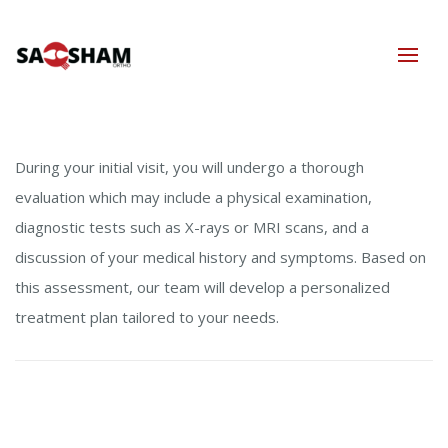
During your initial visit, you will undergo a thorough
evaluation which may include a physical examination,
diagnostic tests such as X-rays or MRI scans, and a
discussion of your medical history and symptoms. Based on
this assessment, our team will develop a personalized
treatment plan tailored to your needs.