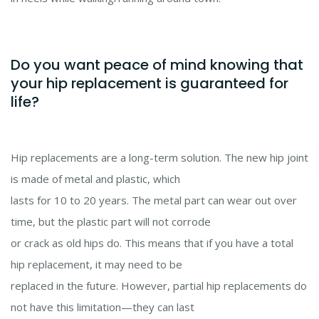
Do you want peace of mind knowing that
your hip replacement is guaranteed for
life?
Hip replacements are a long-term solution. The new hip joint
is made of metal and plastic, which
lasts for 10 to 20 years. The metal part can wear out over
time, but the plastic part will not corrode
or crack as old hips do. This means that if you have a total
hip replacement, it may need to be
replaced in the future. However, partial hip replacements do
not have this limitation
—
they can last