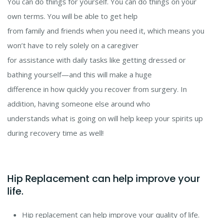
You can do things for yourself. You can do things on your
own terms. You will be able to get help
from family and friends when you need it, which means you
won’t have to rely solely on a caregiver
for assistance with daily tasks like getting dressed or
bathing yourself
—
and this will make a huge
difference in how quickly you recover from surgery. In
addition, having someone else around who
understands what is going on will help keep your spirits up
during recovery time as well!
Hip Replacement can help improve your
life.
Hip replacement can help improve your quality of life.