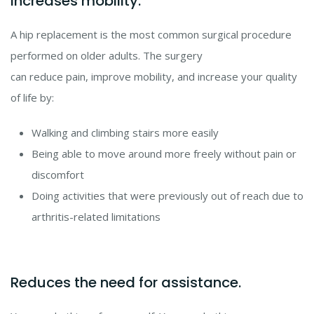
Increases mobility.
A hip replacement is the most common surgical procedure
performed on older adults. The surgery
can reduce pain, improve mobility, and increase your quality
of life by:
Walking and climbing stairs more easily
Being able to move around more freely without pain or
discomfort
Doing activities that were previously out of reach due to
arthritis-related limitations
Reduces the need for assistance.