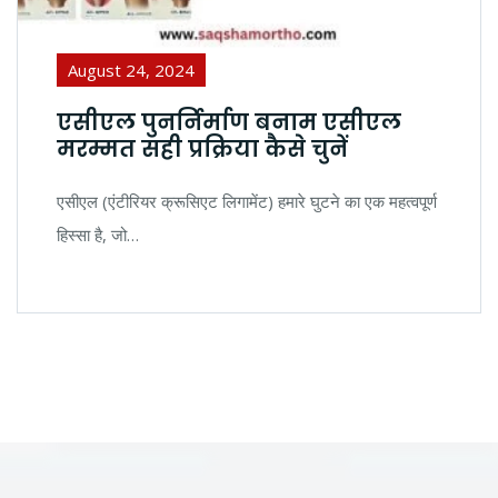
August 24, 2024
एसीएल पुनर्निर्माण बनाम एसीएल
मरम्मत सही प्रक्रिया कैसे चुनें
एसीएल (एंटीरियर क्रूसिएट लिगामेंट) हमारे घुटने का एक महत्वपूर्ण
हिस्सा है, जो…