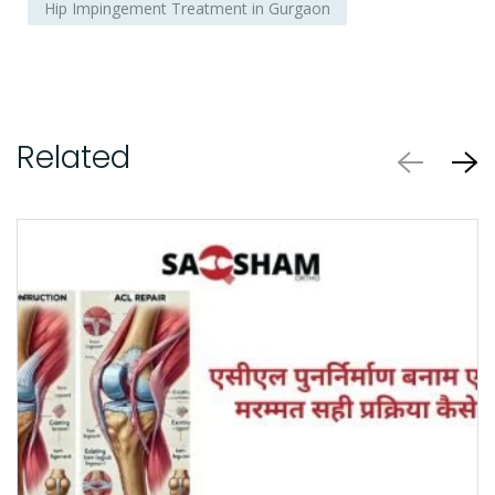
Hip Impingement Treatment in Gurgaon
Related