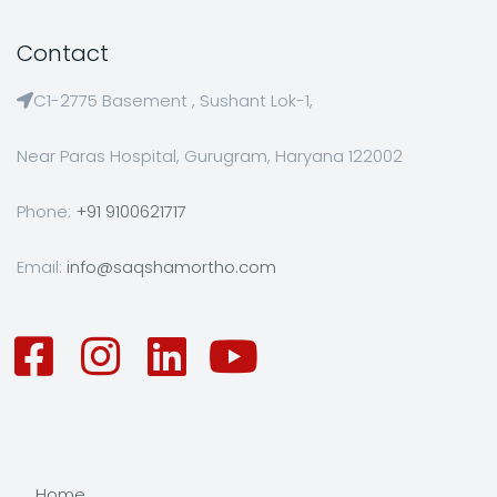
Contact
C1-2775 Basement , Sushant Lok-1,
Near Paras Hospital, Gurugram, Haryana 122002
Phone:
+91 9100621717
Email:
info@saqshamortho.com
Home