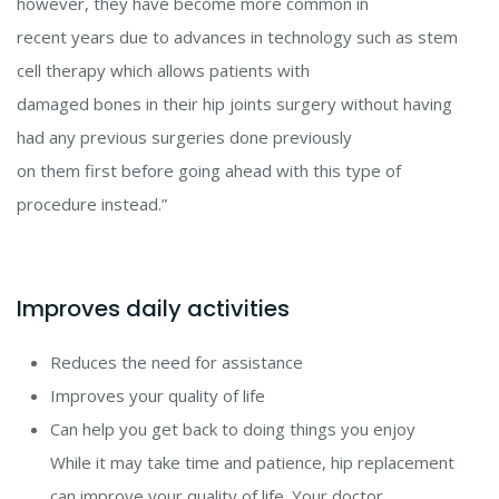
however, they have become more common in
recent years due to advances in technology such as stem
cell therapy which allows patients with
damaged bones in their hip joints surgery without having
had any previous surgeries done previously
on them first before going ahead with this type of
procedure instead.”
Improves daily activities
Reduces the need for assistance
Improves your quality of life
Can help you get back to doing things you enjoy
While it may take time and patience, hip replacement
can improve your quality of life. Your doctor