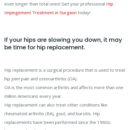
even longer than total ones! Get your professional
Hip
Impingement Treatment in Gurgaon
today!
If your hips are slowing you down, it may
be time for hip replacement.
Hip replacement is a surgical procedure that is used to treat
hip joint pain and osteoarthritis (OA).
OA is the most common arthritis and affects more than one
million Americans every year.
Hip replacement can also treat other conditions like
rheumatoid arthritis (RA), gout, and bursitis. Hip
replacements have been performed since the 1960s;