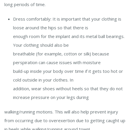
long periods of time.
Dress comfortably: It is important that your clothing is
loose around the hips so that there is
enough room for the implant and its metal ball bearings.
Your clothing should also be
breathable (for example, cotton or silk) because
perspiration can cause issues with moisture
build-up inside your body over time if it gets too hot or
cold outside in your clothes. In
addition, wear shoes without heels so that they do not
increase pressure on your legs during
walking/running motions. This will also help prevent injury
from occurring due to
overexertion due to getting caught up
in heels while walking/running around town!