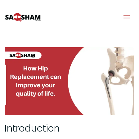
Introduction