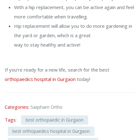
With a hip replacement, you can be active again and feel
more comfortable when travelling.
Hip replacement will allow you to do more gardening in
the yard or garden, which is a great
way to stay healthy and active!
If you’re ready for a new life,
search for the
best
orthopaedics hospital in Gurgaon
today!
Categories:
Saqsham Ortho
Tags:
best orthopaedic in Gurgaon
best orthopaedics hospital in Gurgaon