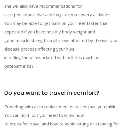
she will also have recommendations for
care post-operative and long-term recovery activities.
You may be able to get back on your feet faster than
expected if you have healthy body weight and
good muscle strength in all areas affected by the injury or
disease process affecting your hips,
including those associated with arthritis (such as
osteoarthritis).
Do you want to travel in comfort?
Travelling with a hip replacement is easier than you think.
You can do it, but you need to know how
to dress for travel and how to avoid sitting or standing for