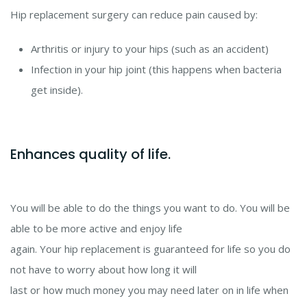
Hip replacement surgery can reduce pain caused by:
Arthritis or injury to your hips (such as an accident)
Infection in your hip joint (this happens when bacteria
get inside).
Enhances quality of life.
You will be able to do the things you want to do. You will be
able to be more active and enjoy life
again. Your hip replacement is guaranteed for life so you do
not have to worry about how long it will
last or how much money you may need later on in life when