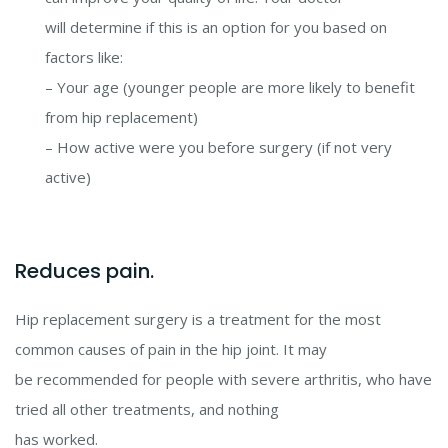
will determine if this is an option for you based on
factors like:
– Your age (younger people are more likely to benefit
from hip replacement)
– How active were you before surgery (if not very
active)
Reduces pain.
Hip replacement surgery is a treatment for the most
common causes of pain in the hip joint. It may
be recommended for people with severe arthritis, who have
tried all other treatments, and nothing
has worked.