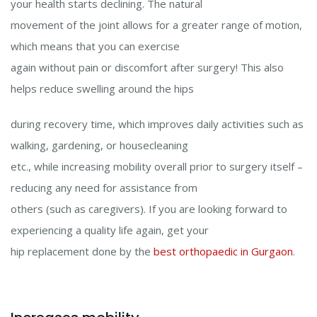
your health starts declining. The natural
movement of the joint allows for a greater range of motion,
which means that you can exercise
again without pain or discomfort after surgery! This also
helps reduce swelling around the hips
during recovery time, which improves daily activities such as
walking, gardening, or housecleaning
etc., while increasing mobility overall prior to surgery itself –
reducing any need for assistance from
others (such as caregivers). If you are looking forward to
experiencing a quality life again, get your
hip replacement done by the
best orthopaedic in Gurgaon
.