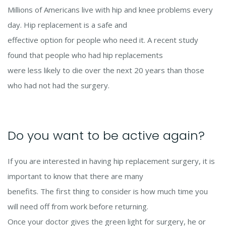
Millions of Americans live with hip and knee problems every
day. Hip replacement is a safe and
effective option for people who need it. A recent study
found that people who had hip replacements
were less likely to die over the next 20 years than those
who had not had the surgery.
Do you want to be active again?
If you are interested in having hip replacement surgery, it is
important to know that there are many
benefits. The first thing to consider is how much time you
will need off from work before returning.
Once your doctor gives the green light for surgery, he or