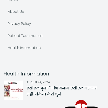
About Us
Privacy Policy
Patient Testimonials
Health Information
Health Information
August 24, 2024
एसीएल पुनर्निर्माण बनाम एसीएल मरम्मत
सही प्रक्रिया कैसे चुनें