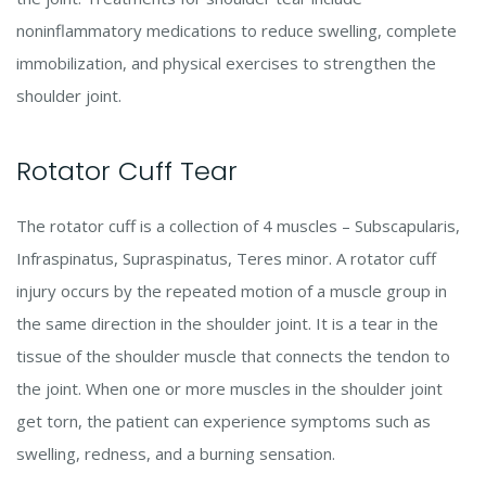
noninflammatory medications to reduce swelling, complete
immobilization, and physical exercises to strengthen the
shoulder joint.
Rotator Cuff Tear
The rotator cuff is a collection of 4 muscles – Subscapularis,
Infraspinatus, Supraspinatus, Teres minor. A rotator cuff
injury occurs by the repeated motion of a muscle group in
the same direction in the shoulder joint. It is a tear in the
tissue of the shoulder muscle that connects the tendon to
the joint. When one or more muscles in the shoulder joint
get torn, the patient can experience symptoms such as
swelling, redness, and a burning sensation.