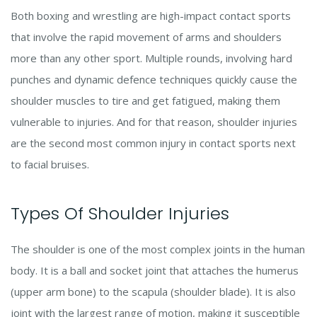
Both boxing and wrestling are high-impact contact sports
that involve the rapid movement of arms and shoulders
more than any other sport. Multiple rounds, involving hard
punches and dynamic defence techniques quickly cause the
shoulder muscles to tire and get fatigued, making them
vulnerable to injuries. And for that reason, shoulder injuries
are the second most common injury in contact sports next
to facial bruises.
Types Of Shoulder Injuries
The shoulder is one of the most complex joints in the human
body. It is a ball and socket joint that attaches the humerus
(upper arm bone) to the scapula (shoulder blade). It is also
joint with the largest range of motion, making it susceptible