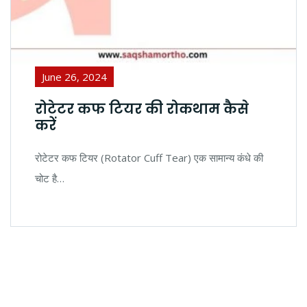
June 26, 2024
रोटेटर कफ टियर की रोकथाम कैसे
करें
रोटेटर कफ टियर (Rotator Cuff Tear) एक सामान्य कंधे की
चोट है…