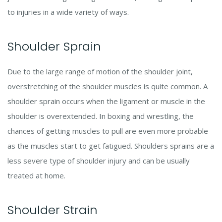
to injuries in a wide variety of ways.
Shoulder Sprain
Due to the large range of motion of the shoulder joint,
overstretching of the shoulder muscles is quite common. A
shoulder sprain occurs when the ligament or muscle in the
shoulder is overextended. In boxing and wrestling, the
chances of getting muscles to pull are even more probable
as the muscles start to get fatigued. Shoulders sprains are a
less severe type of shoulder injury and can be usually
treated at home.
Shoulder Strain