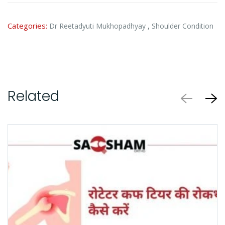
Categories:
,
Dr Reetadyuti Mukhopadhyay
Shoulder Condition
Related