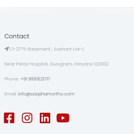
Contact
C1-2775 Basement , Sushant Lok-1,
Near Paras Hospital, Gurugram, Haryana 122002
Phone:
+91 9100621717
Email:
info@saqshamortho.com