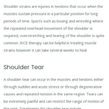
Shoulder strains are injuries in tendons that occur when the
muscles sustain pressure in a particular position for long
periods of time. Sports such as boxing and wrestling where
the repeated overhead movement of the shoulder is
required, overstretching and tearing of the shoulder is quite
common. RICE therapy can be helpful in treating muscle
strains however it can take several weeks to heal.
Shoulder Tear
A shoulder tear can occur in the muscles and tendons either
through sudden and acute stress or through degenerative
causes and repeated tension in the same region. Tears can
be extremely painful and can restrict the range of motion of
the joint. Treatments for shoulder tear include