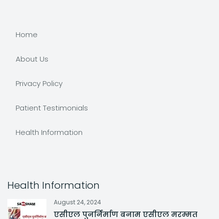
Home
About Us
Privacy Policy
Patient Testimonials
Health Information
Health Information
August 24, 2024
एसीएल पुनर्निर्माण बनाम एसीएल मरम्मत