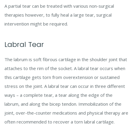
A partial tear can be treated with various non-surgical
therapies however, to fully heal a large tear, surgical
intervention might be required.
Labral Tear
The labrum is soft fibrous cartilage in the shoulder joint that
attaches to the rim of the socket. A labral tear occurs when
this cartilage gets torn from overextension or sustained
stress on the joint. A labral tear can occur in three different
ways – a complete tear, a tear along the edge of the
labrum, and along the bicep tendon. Immobilization of the
joint, over-the-counter medications and physical therapy are
often recommended to recover a torn labral cartilage.