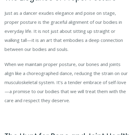
Just as a dancer exudes elegance and poise on stage,
proper posture is the graceful alignment of our bodies in
everyday life. It is not just about sitting up straight or
walking tall—it is an art that embodies a deep connection
between our bodies and souls.
When we maintain proper posture, our bones and joints
align like a choreographed dance, reducing the strain on our
musculoskeletal system. It’s a tender embrace of self-love
—a promise to our bodies that we will treat them with the
care and respect they deserve.