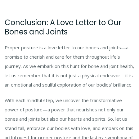
Conclusion: A Love Letter to Our
Bones and Joints
Proper posture is a love letter to our bones and joints—a
promise to cherish and care for them throughout life’s
journey. As we embark on this hunt for bone and joint health,
let us remember that it is not just a physical endeavor—it is
an emotional and soulful exploration of our bodies’ brilliance.
With each mindful step, we uncover the transformative
power of posture—a power that nourishes not only our
bones and joints but also our hearts and spirits. So, let us
stand tall, embrace our bodies with love, and embark on this
artful quest for proper posture and the lasting symphony of