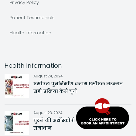
Privacy Policy
Patient Testimonials
Health Information
Health Information
August 24, 2024
एसीएल पुनर्निर्माण बनाम एसीएल मरम्मत
सही प्रक्रिया कैसे चुनें
August 23, 2024
घुटने की अर्थ्रोस्कोपी एक न्यूनतम इनवेसिव
समाधान