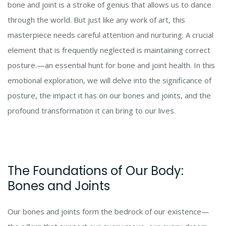
bone and joint is a stroke of genius that allows us to dance
through the world. But just like any work of art, this
masterpiece needs careful attention and nurturing. A crucial
element that is frequently neglected is maintaining correct
posture.—an essential hunt for bone and joint health. In this
emotional exploration, we will delve into the significance of
posture, the impact it has on our bones and joints, and the
profound transformation it can bring to our lives.
The Foundations of Our Body:
Bones and Joints
Our bones and joints form the bedrock of our existence—