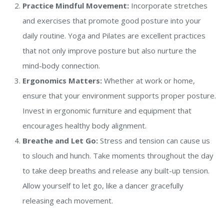
Practice Mindful Movement:
Incorporate stretches
and exercises that promote good posture into your
daily routine. Yoga and Pilates are excellent practices
that not only improve posture but also nurture the
mind-body connection.
Ergonomics Matters:
Whether at work or home,
ensure that your environment supports proper posture.
Invest in ergonomic furniture and equipment that
encourages healthy body alignment.
Breathe and Let Go:
Stress and tension can cause us
to slouch and hunch. Take moments throughout the day
to take deep breaths and release any built-up tension.
Allow yourself to let go, like a dancer gracefully
releasing each movement.