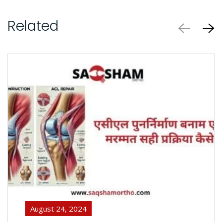
Related
August 24, 2024