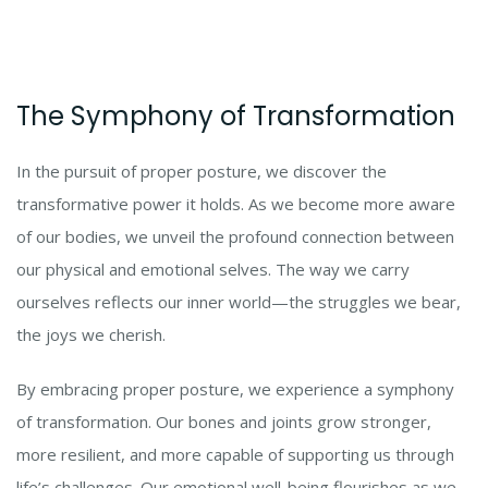
The Symphony of Transformation
In the pursuit of proper posture, we discover the
transformative power it holds. As we become more aware
of our bodies, we unveil the profound connection between
our physical and emotional selves. The way we carry
ourselves reflects our inner world—the struggles we bear,
the joys we cherish.
By embracing proper posture, we experience a symphony
of transformation. Our bones and joints grow stronger,
more resilient, and more capable of supporting us through
life’s challenges. Our emotional well-being flourishes as we