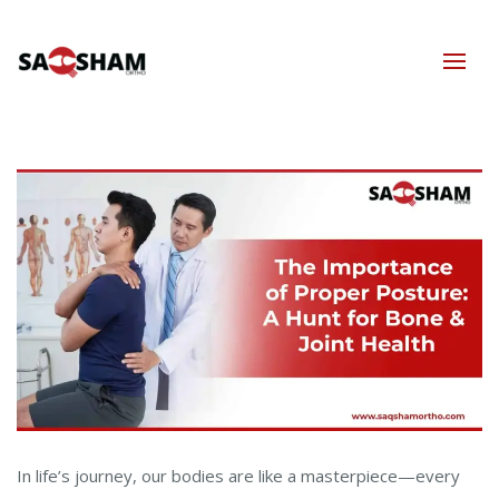
In life’s journey, our bodies are like a masterpiece—every