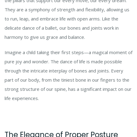
the pillars that support our every move, our every dream.
They are a symphony of strength and flexibility, allowing us
to run, leap, and embrace life with open arms. Like the
delicate dance of a ballet, our bones and joints work in
harmony to give us grace and balance.
Imagine a child taking their first steps—a magical moment of
pure joy and wonder. The dance of life is made possible
through the intricate interplay of bones and joints. Every
part of our body, from the tiniest bone in our fingers to the
strong structure of our spine, has a significant impact on our
life experiences.
The Elegance of Proper Posture