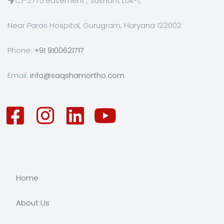
C1-2775 Basement , Sushant Lok-1,
Near Paras Hospital, Gurugram, Haryana 122002
Phone:
+91 9100621717
Email:
info@saqshamortho.com
Home
About Us