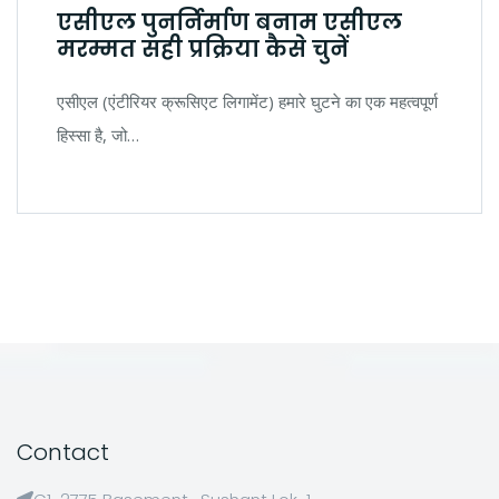
एसीएल पुनर्निर्माण बनाम एसीएल
मरम्मत सही प्रक्रिया कैसे चुनें
एसीएल (एंटीरियर क्रूसिएट लिगामेंट) हमारे घुटने का एक महत्वपूर्ण
हिस्सा है, जो…
Contact