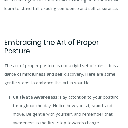
learn to stand tall, exuding confidence and self-assurance.
Embracing the Art of Proper
Posture
The art of proper posture is not a rigid set of rules—it is a
dance of mindfulness and self-discovery. Here are some
gentle steps to embrace this art in your life:
Cultivate Awareness:
Pay attention to your posture
throughout the day. Notice how you sit, stand, and
move. Be gentle with yourself, and remember that
awareness is the first step towards change.