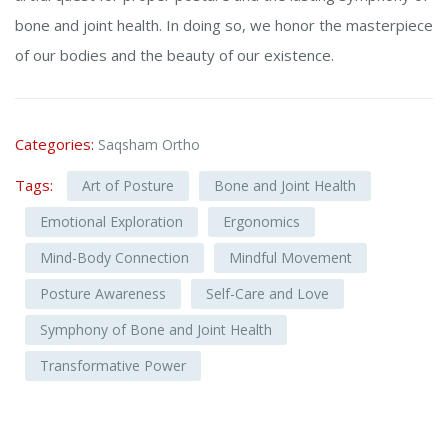
bone and joint health. In doing so, we honor the masterpiece
of our bodies and the beauty of our existence.
Categories:
Saqsham Ortho
Tags:
Art of Posture
Bone and Joint Health
Emotional Exploration
Ergonomics
Mind-Body Connection
Mindful Movement
Posture Awareness
Self-Care and Love
Symphony of Bone and Joint Health
Transformative Power