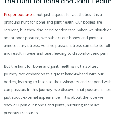
The Hunt for Bone and Joint Health
Proper posture
is not just a quest for aesthetics; it is a
profound hunt for bone and joint health. Our bodies are
resilient, but they also need tender care. When we slouch or
adopt poor posture, we subject our bones and joints to
unnecessary stress. As time passes, stress can take its toll
and result in wear and tear, leading to discomfort and pain.
But the hunt for bone and joint health is not a solitary
journey. We embark on this quest hand-in-hand with our
bodies, learning to listen to their whispers and respond with
compassion. In this journey, we discover that posture is not
just about external appearance—it is about the love we
shower upon our bones and joints, nurturing them like
precious treasures.