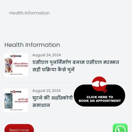
Health Information
Health Information
August 24, 2024
एसीएल पुनर्निर्माण बनाम एसीएल मरम्मत
सही प्रक्रिया कैसे चुनें
August 23, 2024
घुटने की अर्थ्रोस्कोपी एक न्यूनतम इनवेसिव
समाधान
Read more