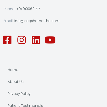
Phone:
+91 9100621717
Email:
info@saqshamortho.com
Home
About Us
Privacy Policy
Patient Testimonials