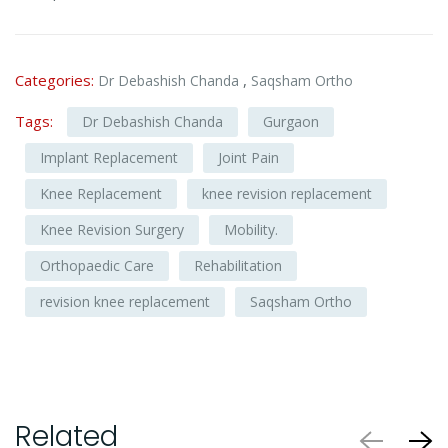
Categories:
,
Dr Debashish Chanda
Saqsham Ortho
Tags:
Dr Debashish Chanda
Gurgaon
Implant Replacement
Joint Pain
Knee Replacement
knee revision replacement
Knee Revision Surgery
Mobility.
Orthopaedic Care
Rehabilitation
revision knee replacement
Saqsham Ortho
Related