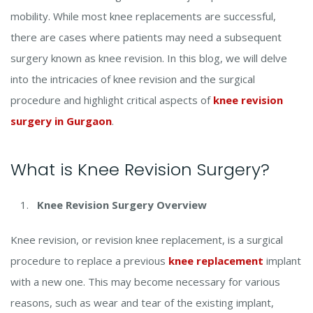
mobility. While most knee replacements are successful,
there are cases where patients may need a subsequent
surgery known as knee revision. In this blog, we will delve
into the intricacies of knee revision and the surgical
procedure and highlight critical aspects of
knee revision
surgery in Gurgaon
.
What is Knee Revision Surgery?
Knee Revision Surgery Overview
Knee revision, or revision knee replacement, is a surgical
procedure to replace a previous
knee replacement
implant
with a new one. This may become necessary for various
reasons, such as wear and tear of the existing implant,