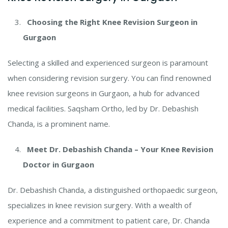
Choosing the Right Knee Revision Surgeon in
Gurgaon
Selecting a skilled and experienced surgeon is paramount
when considering revision surgery. You can find renowned
knee revision surgeons in Gurgaon, a hub for advanced
medical facilities. Saqsham Ortho, led by Dr. Debashish
Chanda, is a prominent name.
Meet Dr. Debashish Chanda – Your Knee Revision
Doctor in Gurgaon
Dr. Debashish Chanda, a distinguished orthopaedic surgeon,
specializes in knee revision surgery. With a wealth of
experience and a commitment to patient care, Dr. Chanda