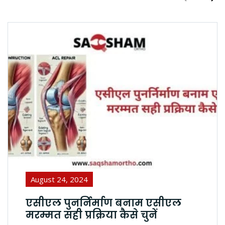
August 24, 2024
एसीएल पुनर्निर्माण बनाम एसीएल
मरम्मत सही प्रक्रिया कैसे चुनें