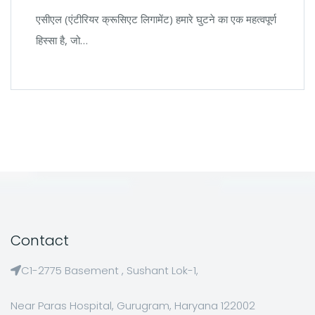
एसीएल (एंटीरियर क्रूसिएट लिगामेंट) हमारे घुटने का एक महत्वपूर्ण
हिस्सा है, जो…
Contact
C1-2775 Basement , Sushant Lok-1,
Near Paras Hospital, Gurugram, Haryana 122002