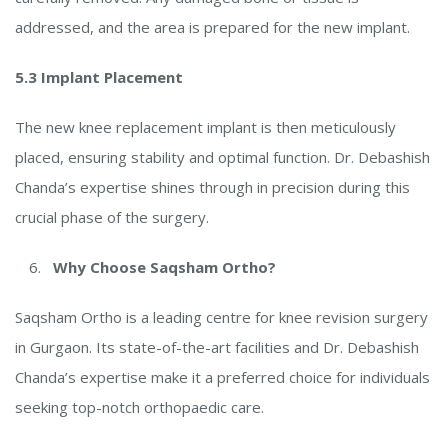
addressed, and the area is prepared for the new implant.
5.3 Implant Placement
The new knee replacement implant is then meticulously
placed, ensuring stability and optimal function. Dr. Debashish
Chanda’s expertise shines through in precision during this
crucial phase of the surgery.
Why Choose Saqsham Ortho?
Saqsham Ortho is a leading centre for knee revision surgery
in Gurgaon. Its state-of-the-art facilities and Dr. Debashish
Chanda’s expertise make it a preferred choice for individuals
seeking top-notch orthopaedic care.