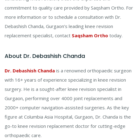
commitment to quality care provided by Saqsham Ortho.
For
more information or to schedule a consultation with Dr.
Debashish Chanda, Gurgaon’s leading knee revision
replacement specialist, contact
Saqsham Ortho
today.
About Dr. Debashish Chanda
Dr. Debashish Chanda
is a renowned orthopaedic surgeon
with 16+ years of experience specializing in knee revision
surgery. He is a sought-after knee revision specialist in
Gurgaon, performing over 4000 joint replacements and
2000+ computer navigation-assisted surgeries. As the key
figure at Columbia Asia Hospital, Gurgaon, Dr. Chanda is the
go-to knee revision replacement doctor for cutting-edge
orthopaedic care.