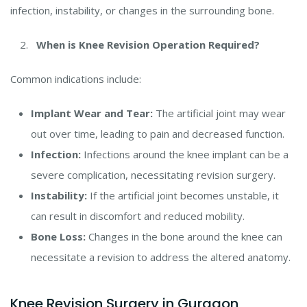
infection, instability, or changes in the surrounding bone.
When is Knee Revision Operation Required?
Common indications include:
Implant Wear and Tear:
The artificial joint may wear
out over time, leading to pain and decreased function.
Infection:
Infections around the knee implant can be a
severe complication, necessitating revision surgery.
Instability:
If the artificial joint becomes unstable, it
can result in discomfort and reduced mobility.
Bone Loss:
Changes in the bone around the knee can
necessitate a revision to address the altered anatomy.
Knee Revision Surgery in Gurgaon