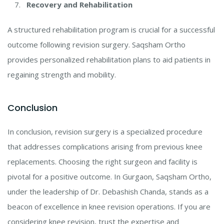
Recovery and Rehabilitation
A structured rehabilitation program is crucial for a successful
outcome following revision surgery. Saqsham Ortho
provides personalized rehabilitation plans to aid patients in
regaining strength and mobility.
Conclusion
In conclusion, revision surgery is a specialized procedure
that addresses complications arising from previous knee
replacements. Choosing the right surgeon and facility is
pivotal for a positive outcome. In Gurgaon, Saqsham Ortho,
under the leadership of Dr. Debashish Chanda, stands as a
beacon of excellence in knee revision operations. If you are
considering knee revision, trust the expertise and