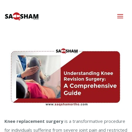
Knee replacement surgery
is a transformative procedure
for individuals suffering from severe joint pain and restricted