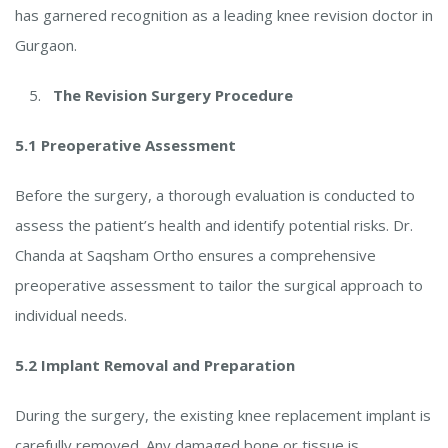
has garnered recognition as a leading knee revision doctor in
Gurgaon.
The Revision Surgery Procedure
5.1 Preoperative Assessment
Before the surgery, a thorough evaluation is conducted to
assess the patient’s health and identify potential risks. Dr.
Chanda at Saqsham Ortho ensures a comprehensive
preoperative assessment to tailor the surgical approach to
individual needs.
5.2 Implant Removal and Preparation
During the surgery, the existing knee replacement implant is
carefully removed. Any damaged bone or tissue is