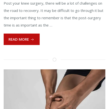
Post your knee surgery, there will be a lot of challenges on
the road to recovery. It may be difficult to go through it but
the important thing to remember is that the post-surgery
time is as important as the …
READ MORE