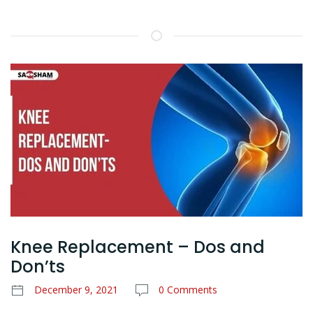
Knee Replacement – Dos and
Don’ts
December 9, 2021
0 Comments