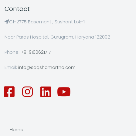
Contact
C1-2775 Basement , Sushant Lok-1,
Near Paras Hospital, Gurugram, Haryana 122002
Phone:
+91 9100621717
Email:
info@saqshamortho.com
Home