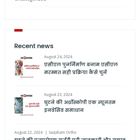
Recent news
August 24, 2024
एसीएल पुनर्निर्माण बनाम एसीएल
मरम्मत सही प्रक्रिया कैसे चुनें
August 23, 2024
घुटने की अर्थ्रोस्कोपी एक न्यूनतम
इनवेसिव समाधान
August 22, 2024
Saqsham Ortho