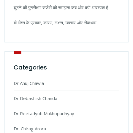
घुटने की पुनरीक्षण सर्जरी को समझना कब और क्यों आवश्यक है
बो लेग्स के प्रकार, कारण, लक्षण, उपचार और रोकथाम
Categories
Dr Anuj Chawla
Dr Debashish Chanda
Dr Reetadyuti Mukhopadhyay
Dr. Chirag Arora