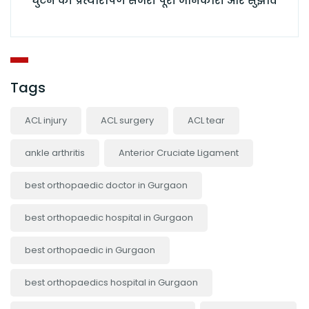
घुटने की प्रत्यारोपण सर्जरी पूरी जानकारी और सुझाव
Tags
ACL injury
ACL surgery
ACL tear
ankle arthritis
Anterior Cruciate Ligament
best orthopaedic doctor in Gurgaon
best orthopaedic hospital in Gurgaon
best orthopaedic in Gurgaon
best orthopaedics hospital in Gurgaon