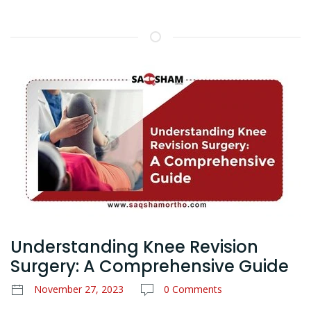
Understanding Knee Revision
Surgery: A Comprehensive Guide
November 27, 2023
0 Comments