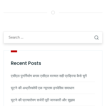
Recent Posts
एसीएल पुनर्निर्माण बनाम एसीएल मरम्मत सही प्रक्रिया कैसे चुनें
घुटने की अर्थ्रोस्कोपी एक न्यूनतम इनवेसिव समाधान
घुटने की प्रत्यारोपण सर्जरी पूरी जानकारी और सुझाव