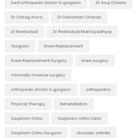
best orthopedic doctor in gurgaon
Dr Anuj Chawla
Dr Chirag Arora
Dr Debashish Chanda
Dr Reetadyuti
Dr Reetadyuti Mukhopadhyay
Gurgaon
Knee Replacement
Knee Replacement Surgery
knee surgery
minimally-invasive surgery
orthopedic doctor in gurgaon
orthopedics
Physical Therapy
Rehabilitation
Saqsham Ortho
Saqsham Ortho Clinic
Saqsham Ortho Gurgaon
shoulder arthritis