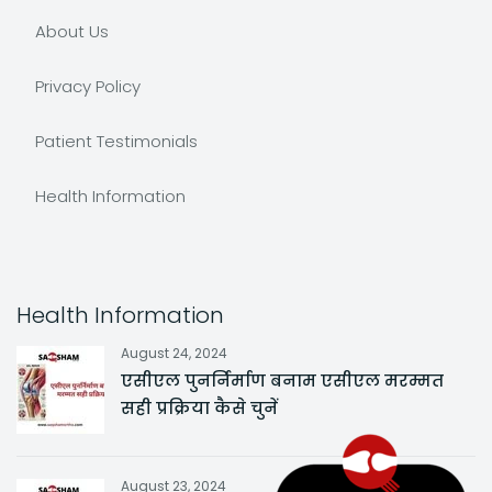
About Us
Privacy Policy
Patient Testimonials
Health Information
Health Information
August 24, 2024
एसीएल पुनर्निर्माण बनाम एसीएल मरम्मत
सही प्रक्रिया कैसे चुनें
August 23, 2024