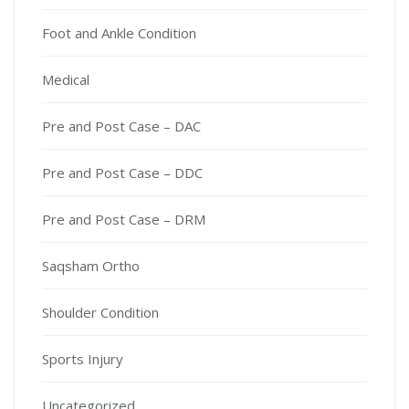
Foot and Ankle Condition
Medical
Pre and Post Case – DAC
Pre and Post Case – DDC
Pre and Post Case – DRM
Saqsham Ortho
Shoulder Condition
Sports Injury
Uncategorized