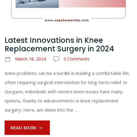
Latest Innovations in Knee
Replacement Surgery in 2024
March 18, 2024
0 Comments
Knee problems can be a hurdle in leading a comfortable life,
often requiring surgical intervention for long-term relief. In
Gurgaon, individuals with severe knee issues have many
options, thanks to advancements in knee replacement
surgery. Here, we delve into the …
READ MORE