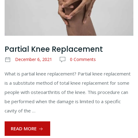
Partial Knee Replacement
December 6, 2021
0 Comments
What is partial knee replacement? Partial knee replacement
is a substitute method of total knee replacement for some
people with osteoarthritis of the knee. This procedure can
be performed when the damage is limited to a specific
cavity of the …
READ MORE