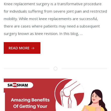
Knee replacement surgery is a transformative procedure
for individuals suffering from severe joint pain and restricted
mobility. While most knee replacements are successful,
there are cases where patients may need a subsequent
surgery known as knee revision. In this blog, …
READ MORE