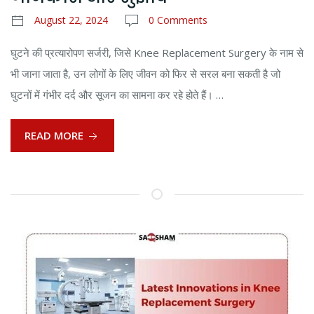
August 22, 2024
0 Comments
घुटने की प्रत्यारोपण सर्जरी, जिसे Knee Replacement Surgery के नाम से
भी जाना जाता है, उन लोगों के लिए जीवन को फिर से सरल बना सकती है जो
घुटनों में गंभीर दर्द और सूजन का सामना कर रहे होते हैं। …
READ MORE