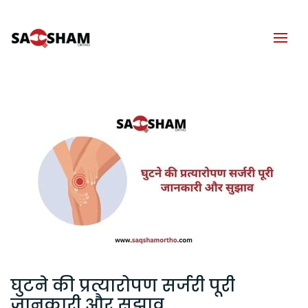
घुटने की प्रत्यारोपण सर्जरी पूरी
जानकारी और सुझाव