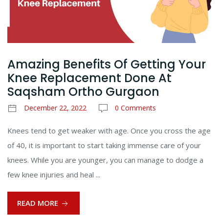
Amazing Benefits Of Getting Your
Knee Replacement Done At
Saqsham Ortho Gurgaon
December 22, 2022
0 Comments
Knees tend to get weaker with age. Once you cross the age
of 40, it is important to start taking immense care of your
knees. While you are younger, you can manage to dodge a
few knee injuries and heal ...
READ MORE