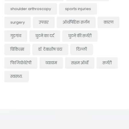
shoulder arthroscopy
sports injuries
surgery
उपचार
ऑर्थोपेडिक सर्जन
कारण
गुड़गांव
घुटने का दर्द
घुटने की सर्जरी
चिकित्सा
डॉ. देबाशीष चंदा
दिल्ली
फिजियोथेरेपी
व्यायाम
सक्षम ऑर्थो
सर्जरी
स्वास्थ्य.