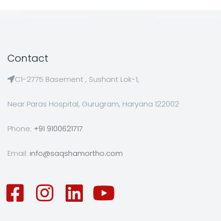
Contact
C1-2775 Basement , Sushant Lok-1,
Near Paras Hospital, Gurugram, Haryana 122002
Phone:
+91 9100621717
Email:
info@saqshamortho.com