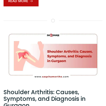
READ MORE
Shoulder Arthritis: Causes,
Symptoms, and Diagnosis in
Gurgaon