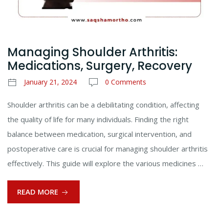
Managing Shoulder Arthritis:
Medications, Surgery, Recovery
January 21, 2024
0 Comments
Shoulder arthritis can be a debilitating condition, affecting
the quality of life for many individuals. Finding the right
balance between medication, surgical intervention, and
postoperative care is crucial for managing shoulder arthritis
effectively. This guide will explore the various medicines …
READ MORE