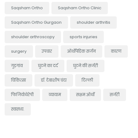
Saqsham Ortho
Saqsham Ortho Clinic
Saqsham Ortho Gurgaon
shoulder arthritis
shoulder arthroscopy
sports injuries
surgery
उपचार
ऑर्थोपेडिक सर्जन
कारण
गुड़गांव
घुटने का दर्द
घुटने की सर्जरी
चिकित्सा
डॉ. देबाशीष चंदा
दिल्ली
फिजियोथेरेपी
व्यायाम
सक्षम ऑर्थो
सर्जरी
स्वास्थ्य.