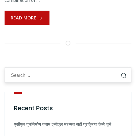
combination of …
READ MORE
Recent Posts
एसीएल पुनर्निर्माण बनाम एसीएल मरम्मत सही प्रक्रिया कैसे चुनें