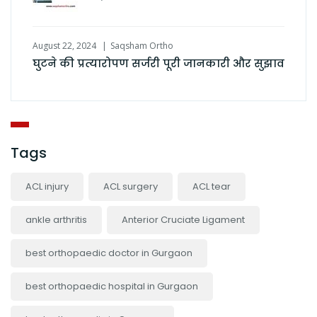
August 22, 2024
Saqsham Ortho
घुटने की प्रत्यारोपण सर्जरी पूरी जानकारी और सुझाव
Tags
ACL injury
ACL surgery
ACL tear
ankle arthritis
Anterior Cruciate Ligament
best orthopaedic doctor in Gurgaon
best orthopaedic hospital in Gurgaon