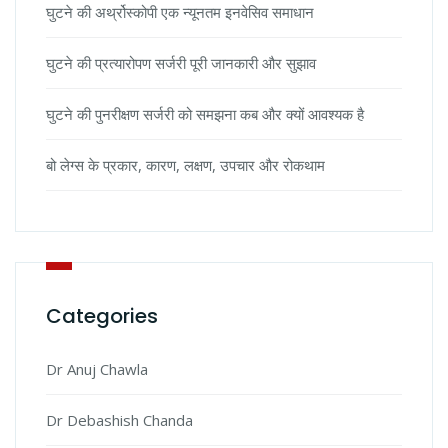
घुटने की अर्थ्रोस्कोपी एक न्यूनतम इनवेसिव समाधान
घुटने की प्रत्यारोपण सर्जरी पूरी जानकारी और सुझाव
घुटने की पुनरीक्षण सर्जरी को समझना कब और क्यों आवश्यक है
बो लेग्स के प्रकार, कारण, लक्षण, उपचार और रोकथाम
Categories
Dr Anuj Chawla
Dr Debashish Chanda