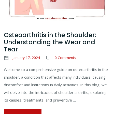
Osteoarthritis in the Shoulder:
Understanding the Wear and
Tear
January 17, 2024
0 Comments
Welcome to a comprehensive guide on osteoarthritis in the
shoulder, a condition that affects many individuals, causing
discomfort and limitations in daily activities. In this blog, we
will delve into the intricacies of shoulder arthritis, exploring
its causes, treatments, and preventive …