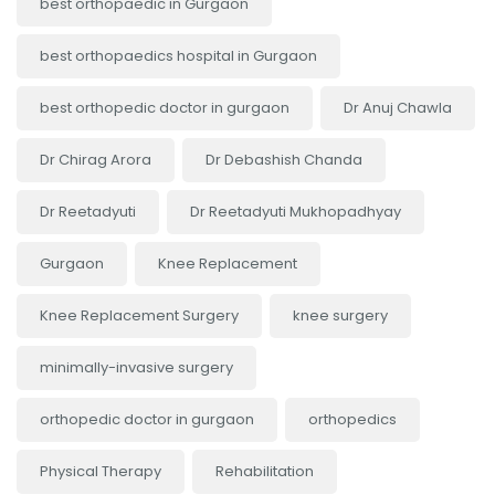
best orthopaedic in Gurgaon
best orthopaedics hospital in Gurgaon
best orthopedic doctor in gurgaon
Dr Anuj Chawla
Dr Chirag Arora
Dr Debashish Chanda
Dr Reetadyuti
Dr Reetadyuti Mukhopadhyay
Gurgaon
Knee Replacement
Knee Replacement Surgery
knee surgery
minimally-invasive surgery
orthopedic doctor in gurgaon
orthopedics
Physical Therapy
Rehabilitation