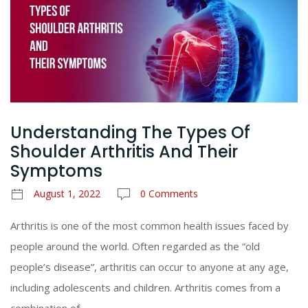
Understanding The Types Of
Shoulder Arthritis And Their
Symptoms
August 1, 2022
0 Comments
Arthritis is one of the most common health issues faced by
people around the world. Often regarded as the “old
people’s disease”, arthritis can occur to anyone at any age,
including adolescents and children. Arthritis comes from a