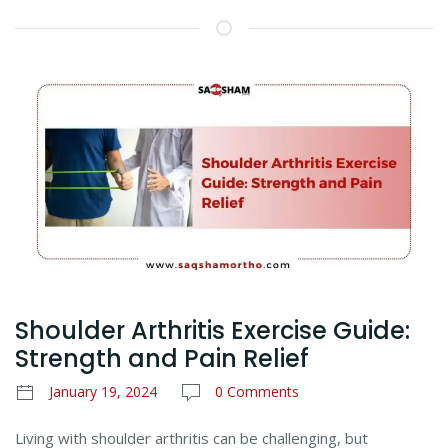
Shoulder Arthritis Exercise Guide:
Strength and Pain Relief
January 19, 2024
0 Comments
Living with shoulder arthritis can be challenging, but