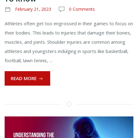
February 21, 2023
0 Comments
Athletes often get too engrossed in their games to focus on
their bodies. This leads to injuries that damage their bones,
muscles, and joints. Shoulder injuries are common among
athletes and youngsters indulging in sports like basketball,
football, lawn tennis, …
READ MORE