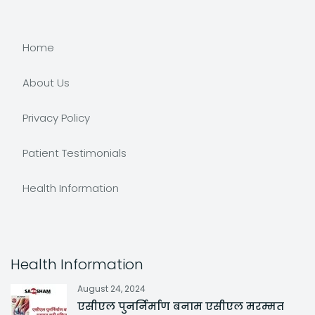
Home
About Us
Privacy Policy
Patient Testimonials
Health Information
Health Information
August 24, 2024
एसीएल पुनर्निर्माण बनाम एसीएल मरम्मत