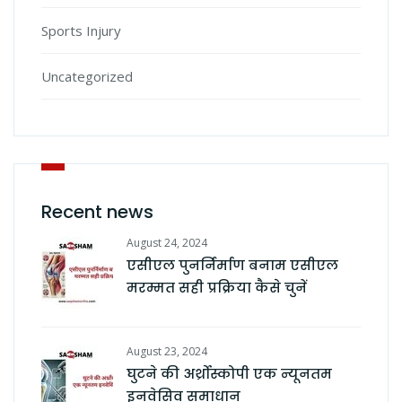
Sports Injury
Uncategorized
Recent news
August 24, 2024
एसीएल पुनर्निर्माण बनाम एसीएल
मरम्मत सही प्रक्रिया कैसे चुनें
August 23, 2024
घुटने की अर्थ्रोस्कोपी एक न्यूनतम
इनवेसिव समाधान