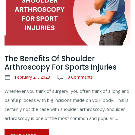
The Benefits Of Shoulder
Arthroscopy For Sports Injuries
February 21, 2023
0 Comments
Whenever you think of surgery, you often think of a long and
painful process with big incisions made on your body. This is
certainly not the case with shoulder arthroscopy. Shoulder
arthroscopy is one of the most common and popular …