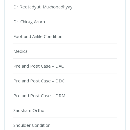
Dr Reetadyuti Mukhopadhyay
Dr. Chirag Arora
Foot and Ankle Condition
Medical
Pre and Post Case – DAC
Pre and Post Case – DDC
Pre and Post Case – DRM
Saqsham Ortho
Shoulder Condition