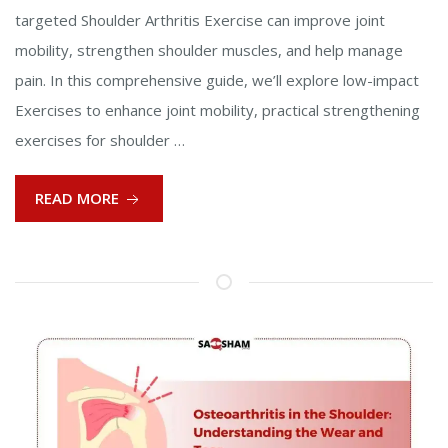
targeted Shoulder Arthritis Exercise can improve joint
mobility, strengthen shoulder muscles, and help manage
pain. In this comprehensive guide, we’ll explore low-impact
Exercises to enhance joint mobility, practical strengthening
exercises for shoulder …
READ MORE