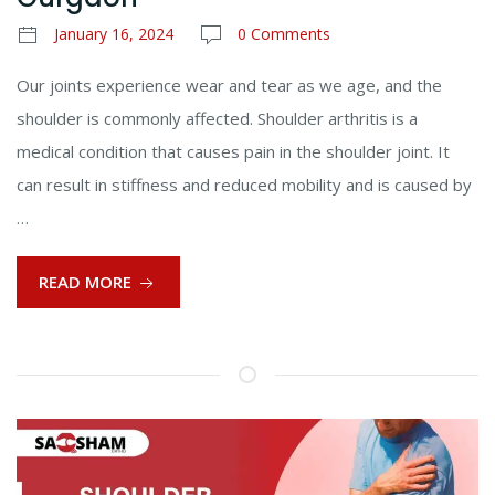
January 16, 2024
0 Comments
Our joints experience wear and tear as we age, and the
shoulder is commonly affected. Shoulder arthritis is a
medical condition that causes pain in the shoulder joint. It
can result in stiffness and reduced mobility and is caused by
…
READ MORE