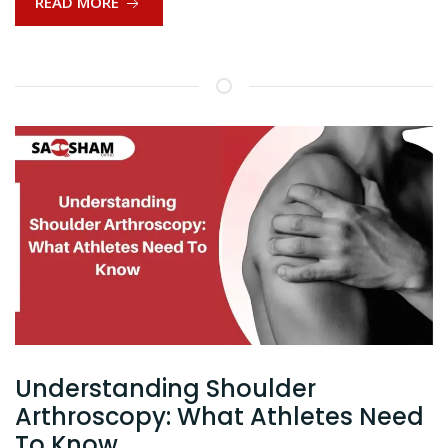
READ MORE
Understanding Shoulder
Arthroscopy: What Athletes Need
To Know