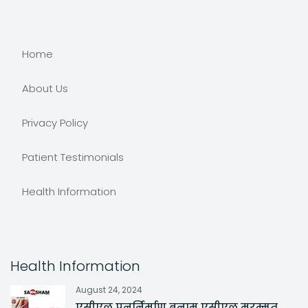
Home
About Us
Privacy Policy
Patient Testimonials
Health Information
Health Information
August 24, 2024
एसीएल पुनर्निर्माण बनाम एसीएल मरम्मत