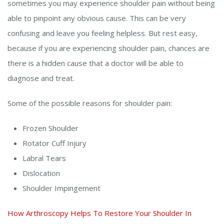
sometimes you may experience shoulder pain without being
able to pinpoint any obvious cause. This can be very
confusing and leave you feeling helpless. But rest easy,
because if you are experiencing shoulder pain, chances are
there is a hidden cause that a doctor will be able to
diagnose and treat.
Some of the possible reasons for shoulder pain:
Frozen Shoulder
Rotator Cuff Injury
Labral Tears
Dislocation
Shoulder Impingement
How Arthroscopy Helps To Restore Your Shoulder In