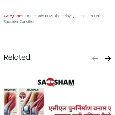
Categories:
,
,
Dr Reetadyuti Mukhopadhyay
Saqsham Ortho
Shoulder Condition
Related