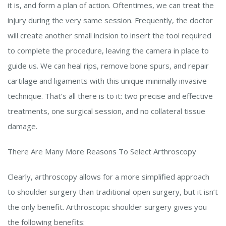
it is, and form a plan of action. Oftentimes, we can treat the
injury during the very same session. Frequently, the doctor
will create another small incision to insert the tool required
to complete the procedure, leaving the camera in place to
guide us. We can heal rips, remove bone spurs, and repair
cartilage and ligaments with this unique minimally invasive
technique. That’s all there is to it: two precise and effective
treatments, one surgical session, and no collateral tissue
damage.
There Are Many More Reasons To Select Arthroscopy
Clearly, arthroscopy allows for a more simplified approach
to shoulder surgery than traditional open surgery, but it isn’t
the only benefit. Arthroscopic shoulder surgery gives you
the following benefits: