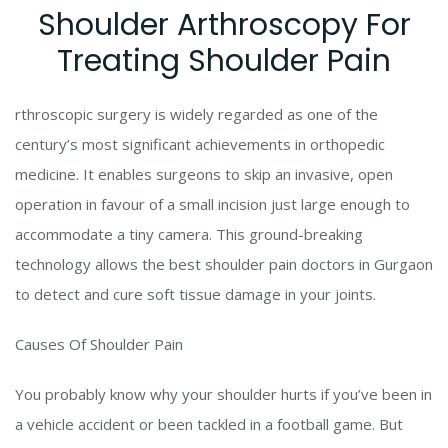
Shoulder Arthroscopy For
Treating Shoulder Pain
rthroscopic surgery is widely regarded as one of the
century’s most significant achievements in orthopedic
medicine. It enables surgeons to skip an invasive, open
operation in favour of a small incision just large enough to
accommodate a tiny camera. This ground-breaking
technology allows the best shoulder pain doctors in Gurgaon
to detect and cure soft tissue damage in your joints.
Causes Of Shoulder Pain
You probably know why your shoulder hurts if you’ve been in
a vehicle accident or been tackled in a football game. But