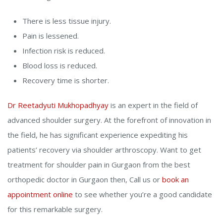
There is less tissue injury.
Pain is lessened.
Infection risk is reduced.
Blood loss is reduced.
Recovery time is shorter.
Dr Reetadyuti Mukhopadhyay
is an expert in the field of
advanced shoulder surgery. At the forefront of innovation in
the field, he has significant experience expediting his
patients’ recovery via shoulder arthroscopy. Want to get
treatment for shoulder pain in Gurgaon from the best
orthopedic doctor in Gurgaon then, Call us or
book an
appointment online
to see whether you’re a good candidate
for this remarkable surgery.