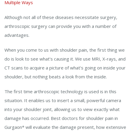
Multiple Ways
Although not all of these diseases necessitate surgery,
arthroscopic surgery can provide you with a number of
advantages.
When you come to us with shoulder pain, the first thing we
do is look to see what’s causing it. We use MRI, X-rays, and
CT scans to acquire a picture of what’s going on inside your
shoulder, but nothing beats a look from the inside.
The first time arthroscopic technology is used is in this
situation. It enables us to insert a small, powerful camera
into your shoulder joint, allowing us to view exactly what
damage has occurred. Best doctors for shoulder pain in
Gurgaon* will evaluate the damage present, how extensive