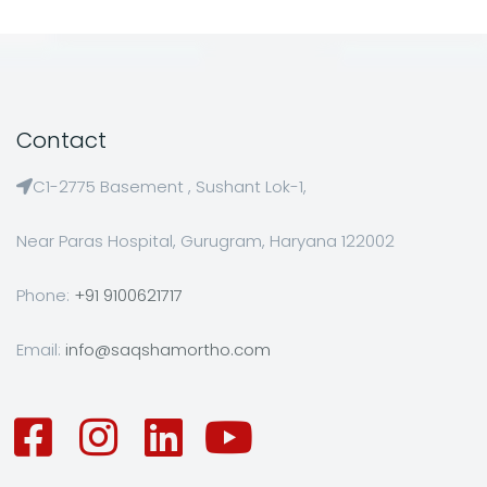
Contact
C1-2775 Basement , Sushant Lok-1,
Near Paras Hospital, Gurugram, Haryana 122002
Phone:
+91 9100621717
Email:
info@saqshamortho.com