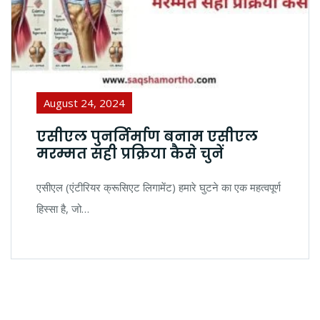
August 24, 2024
एसीएल पुनर्निर्माण बनाम एसीएल
मरम्मत सही प्रक्रिया कैसे चुनें
एसीएल (एंटीरियर क्रूसिएट लिगामेंट) हमारे घुटने का एक महत्वपूर्ण
हिस्सा है, जो…