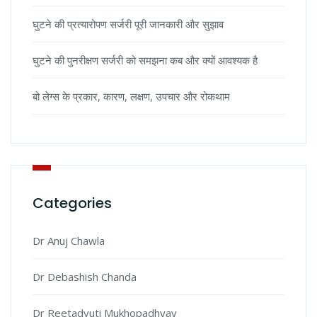
घुटने की प्रत्यारोपण सर्जरी पूरी जानकारी और सुझाव
घुटने की पुनरीक्षण सर्जरी को समझना कब और क्यों आवश्यक है
बो लेग्स के प्रकार, कारण, लक्षण, उपचार और रोकथाम
Categories
Dr Anuj Chawla
Dr Debashish Chanda
Dr Reetadyuti Mukhopadhyay