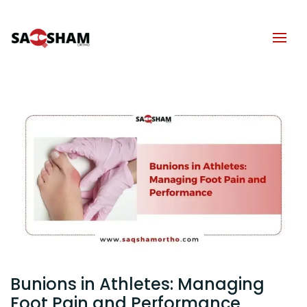
Bunions in Athletes: Managing
Foot Pain and Performance