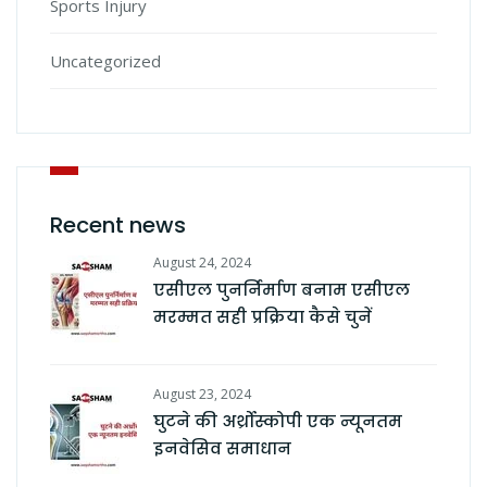
Sports Injury
Uncategorized
Recent news
August 24, 2024
एसीएल पुनर्निर्माण बनाम एसीएल
मरम्मत सही प्रक्रिया कैसे चुनें
August 23, 2024
घुटने की अर्थ्रोस्कोपी एक न्यूनतम
इनवेसिव समाधान