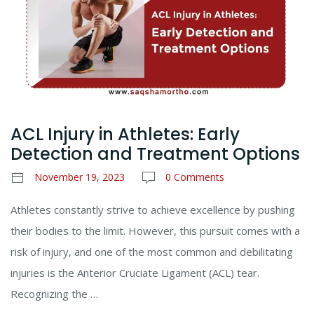
ACL Injury in Athletes: Early
Detection and Treatment Options
November 19, 2023
0 Comments
Athletes constantly strive to achieve excellence by pushing
their bodies to the limit. However, this pursuit comes with a
risk of injury, and one of the most common and debilitating
injuries is the Anterior Cruciate Ligament (ACL) tear.
Recognizing the …