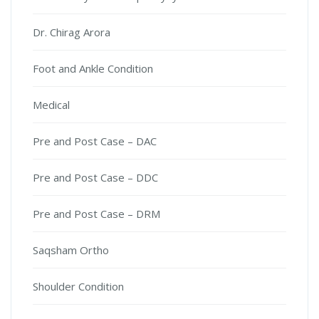
Dr. Chirag Arora
Foot and Ankle Condition
Medical
Pre and Post Case – DAC
Pre and Post Case – DDC
Pre and Post Case – DRM
Saqsham Ortho
Shoulder Condition