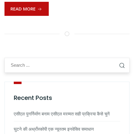
READ MORE
Recent Posts
एसीएल पुनर्निर्माण बनाम एसीएल मरम्मत सही प्रक्रिया कैसे चुनें
घुटने की अर्थ्रोस्कोपी एक न्यूनतम इनवेसिव समाधान