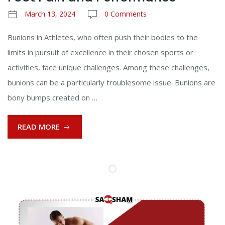
March 13, 2024
0 Comments
Bunions in Athletes, who often push their bodies to the
limits in pursuit of excellence in their chosen sports or
activities, face unique challenges. Among these challenges,
bunions can be a particularly troublesome issue. Bunions are
bony bumps created on …
READ MORE