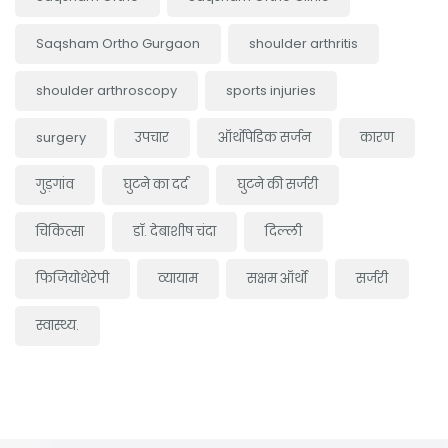
Saqsham Ortho Gurgaon
shoulder arthritis
shoulder arthroscopy
sports injuries
surgery
उपचार
ऑर्थोपेडिक सर्जन
कारण
गुड़गांव
घुटने का दर्द
घुटने की सर्जरी
चिकित्सा
डॉ. देबाशीष चंदा
दिल्ली
फिजियोथेरेपी
व्यायाम
सक्षम ऑर्थो
सर्जरी
स्वास्थ्य.