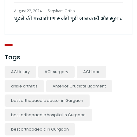
August 22, 2024
Saqsham Ortho
घुटने की प्रत्यारोपण सर्जरी पूरी जानकारी और सुझाव
Tags
ACL injury
ACL surgery
ACL tear
ankle arthritis
Anterior Cruciate Ligament
best orthopaedic doctor in Gurgaon
best orthopaedic hospital in Gurgaon
best orthopaedic in Gurgaon