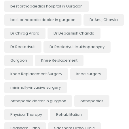
best orthopaedics hospital in Gurgaon
best orthopedic doctor in gurgaon
Dr Anuj Chawla
Dr Chirag Arora
Dr Debashish Chanda
Dr Reetadyuti
Dr Reetadyuti Mukhopadhyay
Gurgaon
Knee Replacement
Knee Replacement Surgery
knee surgery
minimally-invasive surgery
orthopedic doctor in gurgaon
orthopedics
Physical Therapy
Rehabilitation
Saqsham Ortho
Saqsham Ortho Clinic