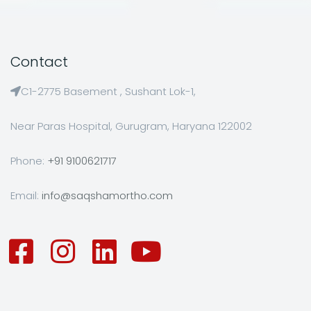
Contact
C1-2775 Basement , Sushant Lok-1,
Near Paras Hospital, Gurugram, Haryana 122002
Phone:
+91 9100621717
Email:
info@saqshamortho.com