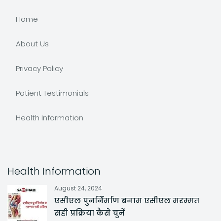
Home
About Us
Privacy Policy
Patient Testimonials
Health Information
Health Information
August 24, 2024
एसीएल पुनर्निर्माण बनाम एसीएल मरम्मत
सही प्रक्रिया कैसे चुनें