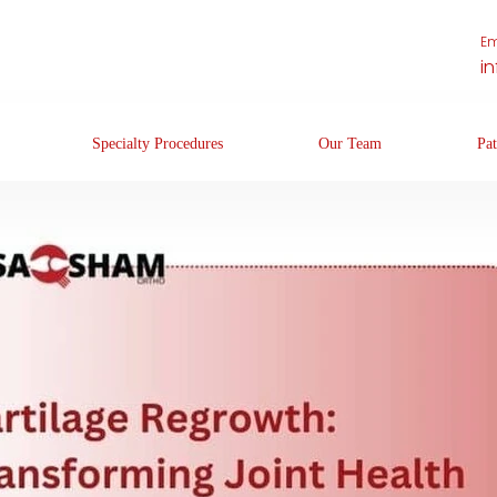
Em
i
Specialty Procedures
Our Team
Pat