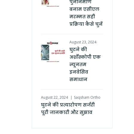
पुनर्निर्माण
बनाम एसीएल
मरम्मत सही
प्रक्रिया कैसे चुनें
August 23, 2024
घुटने की
अर्थ्रोस्कोपी एक
न्यूनतम
इनवेसिव
समाधान
August 22, 2024
Saqsham Ortho
घुटने की प्रत्यारोपण सर्जरी
पूरी जानकारी और सुझाव