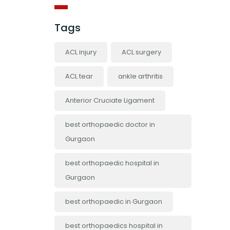
Tags
ACL injury
ACL surgery
ACL tear
ankle arthritis
Anterior Cruciate Ligament
best orthopaedic doctor in
Gurgaon
best orthopaedic hospital in
Gurgaon
best orthopaedic in Gurgaon
best orthopaedics hospital in