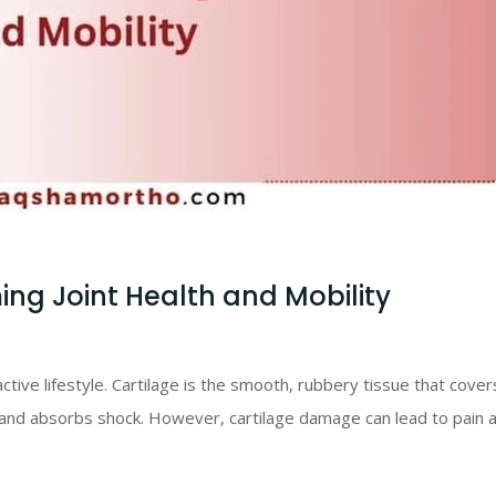
ing Joint Health and Mobility
n active lifestyle. Cartilage is the smooth, rubbery tissue that cover
and absorbs shock. However, cartilage damage can lead to pain 