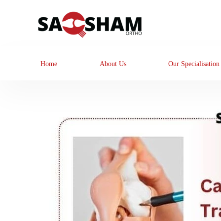
Home
About Us
Our Specialisation