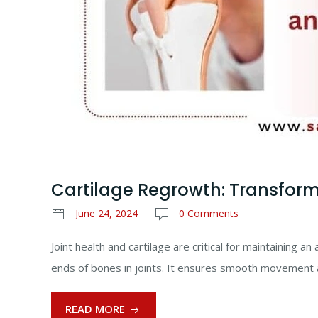
Cartilage Regrowth: Transform
June 24, 2024
0 Comments
Joint health and cartilage are critical for maintaining a
ends of bones in joints. It ensures smooth movement 
READ MORE