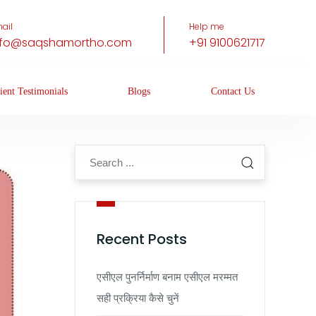
ail
Help me
nfo@saqshamortho.com
+91 9100621717
ient Testimonials
Blogs
Contact Us
Recent Posts
एसीएल पुनर्निर्माण बनाम एसीएल मरम्मत
सही प्रक्रिया कैसे चुनें