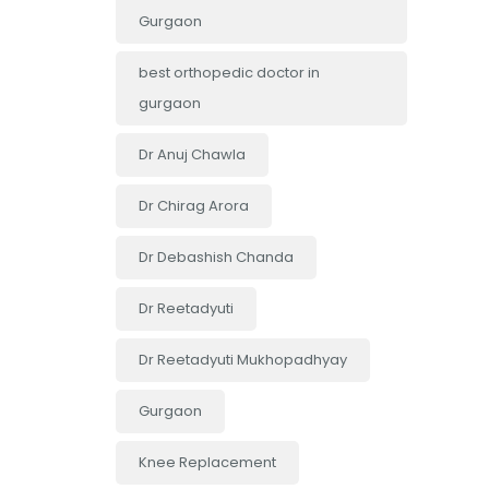
Gurgaon
best orthopedic doctor in
gurgaon
Dr Anuj Chawla
Dr Chirag Arora
Dr Debashish Chanda
Dr Reetadyuti
Dr Reetadyuti Mukhopadhyay
Gurgaon
Knee Replacement