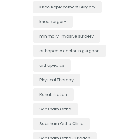
Knee Replacement Surgery
knee surgery
minimally-invasive surgery
orthopedic doctor in gurgaon
orthopedics
Physical Therapy
Rehabilitation
Saqsham Ortho
Saqsham Ortho Clinic
Saqsham Ortho Gurgaon